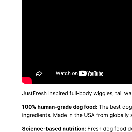
JustFresh inspired full-body wiggles, tail 
100% human-grade dog food:
The best dog 
ingredients. Made in the USA from globally 
Science-based nutrition:
Fresh dog food dev