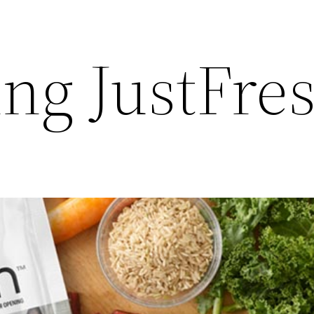
ing JustFre