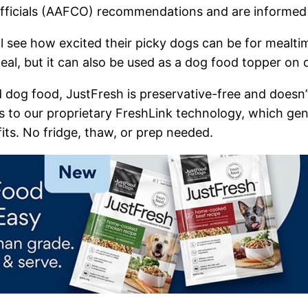
fficials (AAFCO) recommendations and are informed 
 see how excited their picky dogs can be for mealti
l, but it can also be used as a dog food topper on dr
dog food, JustFresh is preservative-free and doesn’t
s to our proprietary FreshLink technology, which gen
its. No fridge, thaw, or prep needed. ​