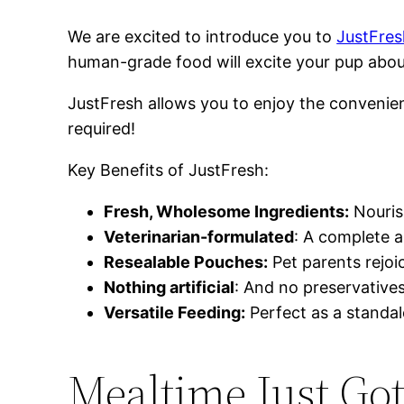
We are excited to introduce you to
JustFres
human-grade food will excite your pup abo
JustFresh allows you to enjoy the convenien
required!
Key Benefits of JustFresh:
Fresh, Wholesome Ingredients:
Nourish
Veterinarian-formulated
: A complete a
Resealable Pouches:
Pet parents rejoi
Nothing artificial
: And no preservative
Versatile Feeding:
Perfect as a standalo
Mealtime Just Got