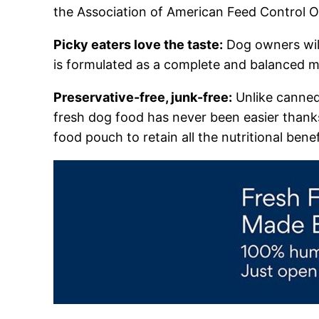
the Association of American Feed Control O
Picky eaters love the taste:
Dog owners will
is formulated as a complete and balanced mea
Preservative-free, junk-free:
Unlike canned 
fresh dog food has never been easier thank
food pouch to retain all the nutritional benef