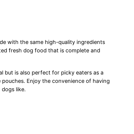
e with the same high-quality ingredients
ted fresh dog food that is complete and
but is also perfect for picky eaters as a
le pouches. Enjoy the convenience of having
 dogs like.