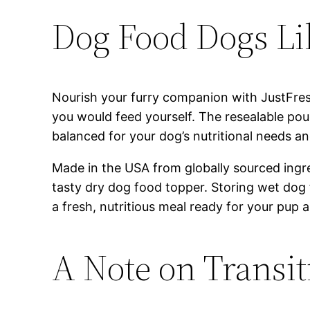
Dog Food Dogs Li
Nourish your furry companion with JustFre
you would feed yourself. The resealable pou
balanced for your dog’s nutritional needs an
Made in the USA from globally sourced ingred
tasty dry dog food topper. Storing wet dog
a fresh, nutritious meal ready for your pup a
A Note on Transi