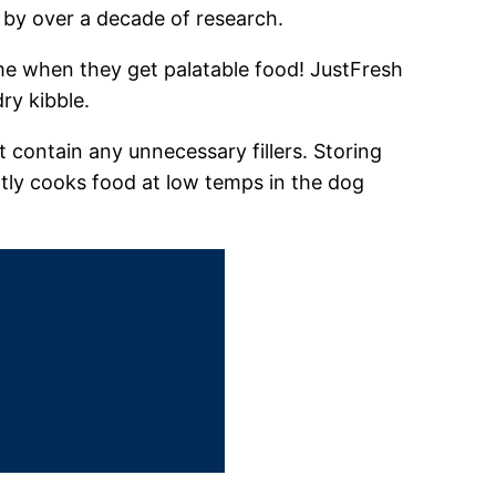
by over a decade of research.​
me when they get palatable food! JustFresh
y kibble.​
 contain any unnecessary fillers. Storing
tly cooks food at low temps in the dog