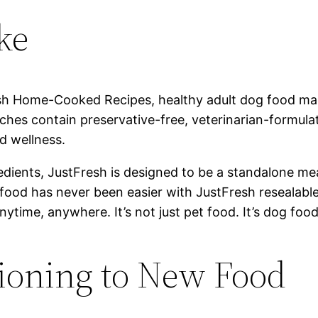
ke
sh Home-Cooked Recipes, healthy adult dog food mad
ches contain preservative-free, veterinarian-formula
d wellness.
ients, JustFresh is designed to be a standalone meal 
 food has never been easier with JustFresh resealab
nytime, anywhere. It’s not just pet food. It’s dog food
tioning to New Food