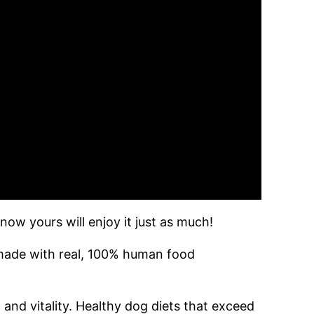
ow yours will enjoy it just as much!
 made with real, 100% human food
and vitality. Healthy dog diets that exceed