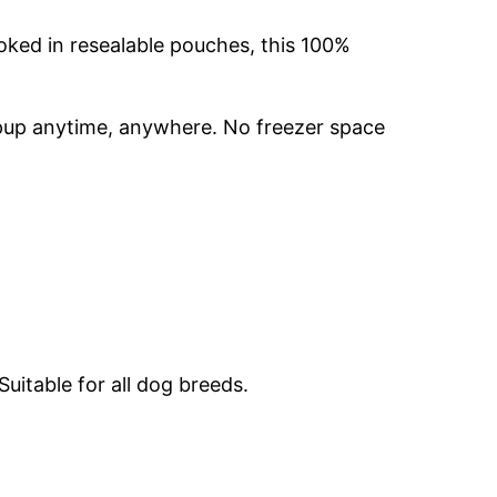
oked in resealable pouches, this 100%
r pup anytime, anywhere. No freezer space
uitable for all dog breeds.