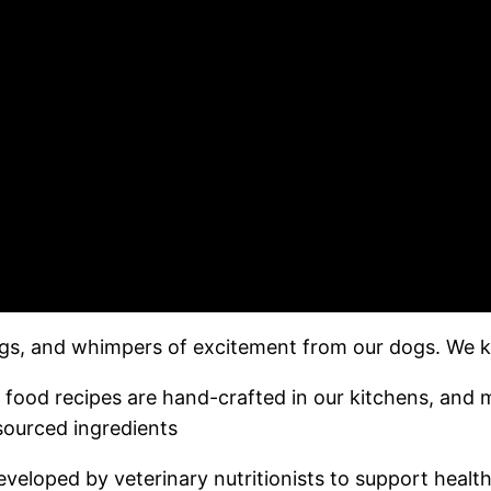
wags, and whimpers of excitement from our dogs. We kn
food recipes are hand-crafted in our kitchens, and
sourced ingredients ​
eloped by veterinary nutritionists to support health 