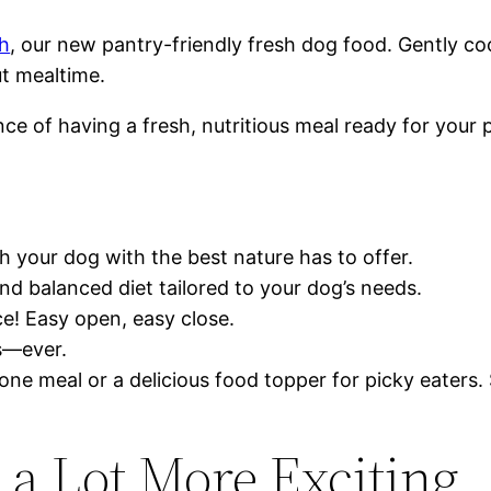
h
, our new pantry-friendly fresh dog food. Gently co
ut mealtime.
ce of having a fresh, nutritious meal ready for you
 your dog with the best nature has to offer.
nd balanced diet tailored to your dog’s needs.
ce! Easy open, easy close.
s—ever.
ne meal or a delicious food topper for picky eaters. S
 a Lot More Exciting