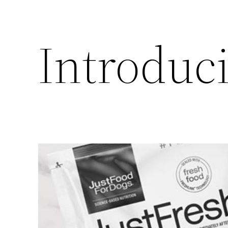
Introduc