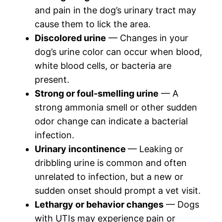
and pain in the dog’s urinary tract may
cause them to lick the area.
Discolored urine
— Changes in your
dog’s urine color can occur when blood,
white blood cells, or bacteria are
present.
Strong or foul-smelling urine
— A
strong ammonia smell or other sudden
odor change can indicate a bacterial
infection.
Urinary incontinence
— Leaking or
dribbling urine is common and often
unrelated to infection, but a new or
sudden onset should prompt a vet visit.
Lethargy or behavior changes
— Dogs
with UTIs may experience pain or