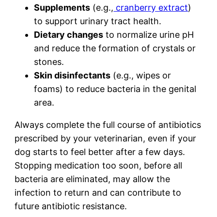
Supplements
(e.g.,
cranberry extract
)
to support urinary tract health.
Dietary changes
to normalize urine pH
and reduce the formation of crystals or
stones.
Skin disinfectants
(e.g., wipes or
foams) to reduce bacteria in the genital
area.
Always complete the full course of antibiotics
prescribed by your veterinarian, even if your
dog starts to feel better after a few days.
Stopping medication too soon, before all
bacteria are eliminated, may allow the
infection to return and can contribute to
future antibiotic resistance.