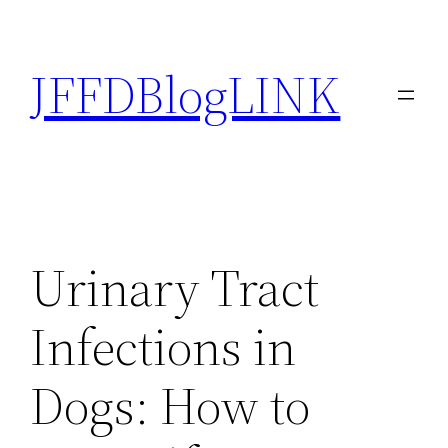
Skip
to
JFFDBlogLINK
content
Urinary Tract
Infections in
Dogs: How to