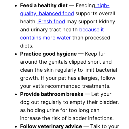
Feed a healthy diet
— Feeding
high-
quality, balanced food
supports overall
health.
Fresh food
may support kidney
and urinary tract health
because it
contains more water
than processed
diets.
Practice good hygiene
— Keep fur
around the genitals clipped short and
clean the skin regularly to limit bacterial
growth. If your pet has allergies, follow
your vet’s recommended treatments.
Provide bathroom breaks
— Let your
dog out regularly to empty their bladder,
as holding urine for too long can
increase the risk of bladder infections.
Follow veterinary advice
— Talk to your