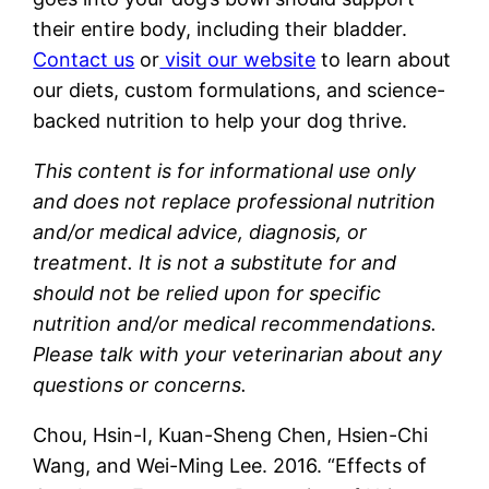
their entire body, including their bladder.
Contact us
or
visit our website
to learn about
our diets, custom formulations, and science-
backed nutrition to help your dog thrive.
This content is for informational use only
and does not replace professional nutrition
and/or medical advice, diagnosis, or
treatment. It is not a substitute for and
should not be relied upon for specific
nutrition and/or medical recommendations.
Please talk with your veterinarian about any
questions or concerns.
Chou, Hsin-I, Kuan-Sheng Chen, Hsien-Chi
Wang, and Wei-Ming Lee. 2016. “Effects of