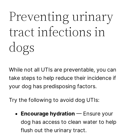
Preventing urinary
tract infections in
dogs
While not all UTIs are preventable, you can
take steps to help reduce their incidence if
your dog has predisposing factors.
Try the following to avoid dog UTIs:
Encourage hydration
— Ensure your
dog has access to clean water to help
flush out the urinary tract.