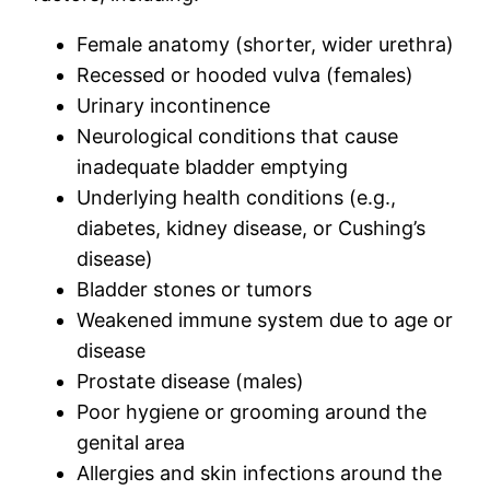
Female anatomy (shorter, wider urethra)
Recessed or hooded vulva (females)
Urinary incontinence
Neurological conditions that cause
inadequate bladder emptying
Underlying health conditions (e.g.,
diabetes, kidney disease, or Cushing’s
disease)
Bladder stones or tumors
Weakened immune system due to age or
disease
Prostate disease (males)
Poor hygiene or grooming around the
genital area
Allergies and skin infections around the