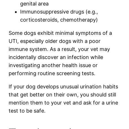
genital area
Immunosuppressive drugs (e.g.,
corticosteroids, chemotherapy)
Some dogs exhibit minimal symptoms of a
UTI, especially older dogs with a poor
immune system. As a result, your vet may
incidentally discover an infection while
investigating another health issue or
performing routine screening tests.
If your dog develops unusual urination habits
that get better on their own, you should still
mention them to your vet and ask for a urine
test to be safe.