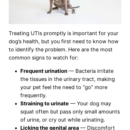
Treating UTIs promptly is important for your
dog’s health, but you first need to know how
to identify the problem. Here are the most
common signs to watch for:
Frequent urination
— Bacteria irritate
the tissues in the urinary tract, making
your pet feel the need to “go” more
frequently.
Straining to urinate
— Your dog may
squat often but pass only small amounts
of urine, or cry out while urinating.
Licking the genital area
— Discomfort