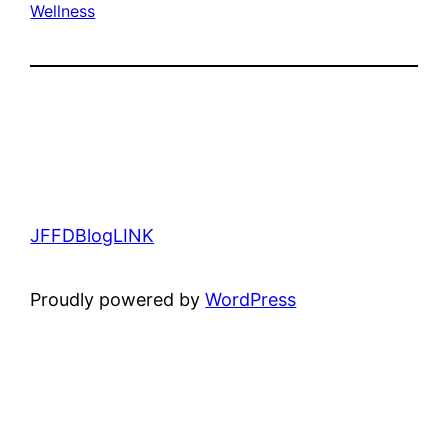
Wellness
JFFDBlogLINK
Proudly powered by
WordPress