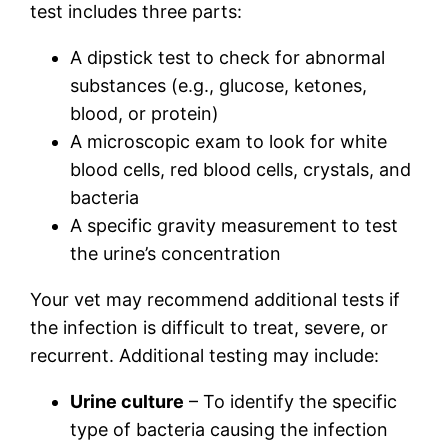
test includes three parts:
A dipstick test to check for abnormal
substances (e.g., glucose, ketones,
blood, or protein)
A microscopic exam to look for white
blood cells, red blood cells, crystals, and
bacteria
A specific gravity measurement to test
the urine’s concentration
Your vet may recommend additional tests if
the infection is difficult to treat, severe, or
recurrent. Additional testing may include:
Urine culture
– To identify the specific
type of bacteria causing the infection