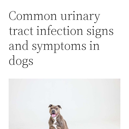
Common urinary
tract infection signs
and symptoms in
dogs