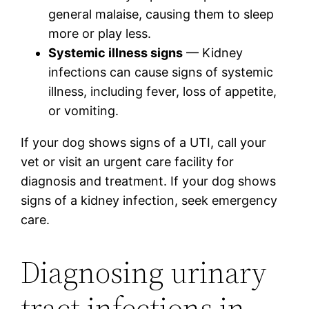
general malaise, causing them to sleep
more or play less.
Systemic illness signs
— Kidney
infections can cause signs of systemic
illness, including fever, loss of appetite,
or vomiting.
If your dog shows signs of a UTI, call your
vet or visit an urgent care facility for
diagnosis and treatment. If your dog shows
signs of a kidney infection, seek emergency
care.
Diagnosing urinary
tract infections in