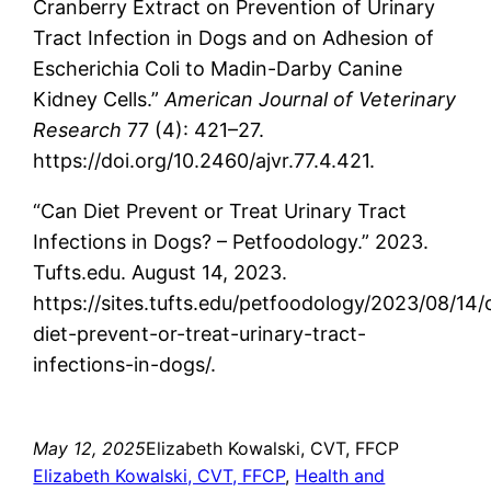
Cranberry Extract on Prevention of Urinary
Tract Infection in Dogs and on Adhesion of
Escherichia Coli to Madin-Darby Canine
Kidney Cells.”
American Journal of Veterinary
Research
77 (4): 421–27.
https://doi.org/10.2460/ajvr.77.4.421.
‌“Can Diet Prevent or Treat Urinary Tract
Infections in Dogs? – Petfoodology.” 2023.
Tufts.edu. August 14, 2023.
https://sites.tufts.edu/petfoodology/2023/08/14/
diet-prevent-or-treat-urinary-tract-
infections-in-dogs/.
May 12, 2025
Elizabeth Kowalski, CVT, FFCP
Elizabeth Kowalski, CVT, FFCP
, 
Health and