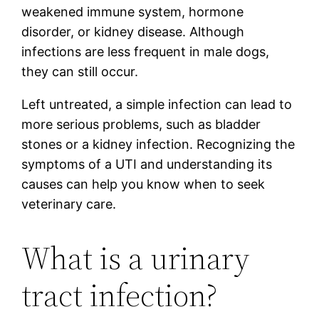
weakened immune system, hormone
disorder, or kidney disease. Although
infections are less frequent in male dogs,
they can still occur.
Left untreated, a simple infection can lead to
more serious problems, such as bladder
stones or a kidney infection. Recognizing the
symptoms of a UTI and understanding its
causes can help you know when to seek
veterinary care.
What is a urinary
tract infection?