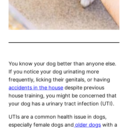
You know your dog better than anyone else.
If you notice your dog urinating more
frequently, licking their genitals, or having
accidents in the house
despite previous
house training, you might be concerned that
your dog has a urinary tract infection (UTI).
UTIs are a common health issue in dogs,
especially female dogs and
older dogs
with a