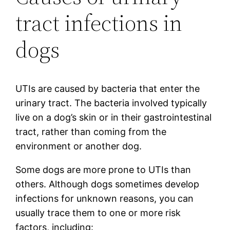
tract infections in
dogs
UTIs are caused by bacteria that enter the
urinary tract. The bacteria involved typically
live on a dog’s skin or in their gastrointestinal
tract, rather than coming from the
environment or another dog.
Some dogs are more prone to UTIs than
others. Although dogs sometimes develop
infections for unknown reasons, you can
usually trace them to one or more risk
factors, including: