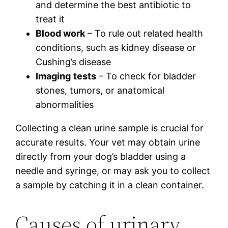
and determine the best antibiotic to
treat it
Blood work
– To rule out related health
conditions, such as kidney disease or
Cushing’s disease
Imaging
tests
– To check for bladder
stones, tumors, or anatomical
abnormalities
Collecting a clean urine sample is crucial for
accurate results. Your vet may obtain urine
directly from your dog’s bladder using a
needle and syringe, or may ask you to collect
a sample by catching it in a clean container.
Causes of urinary