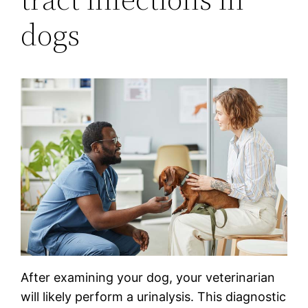
dogs
After examining your dog, your veterinarian
will likely perform a urinalysis. This diagnostic