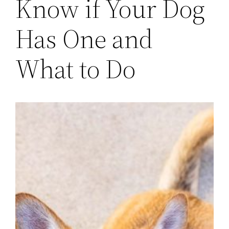
Know if Your Dog
Has One and
What to Do