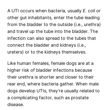
A UTI occurs when bacteria, usually
E. coli
or
other gut inhabitants, enter the tube leading
from the bladder to the outside (i.e., urethra)
and travel up the tube into the bladder. The
infection can also spread to the tubes that
connect the bladder and kidneys (i.e.,
ureters) or to the kidneys themselves.
Like human females, female dogs are at a
higher risk of bladder infections because
their urethra is shorter and closer to their
rear end, where bacteria gather. When male
dogs develop UTIs, they’re usually related to
a complicating factor, such as prostate
disease.