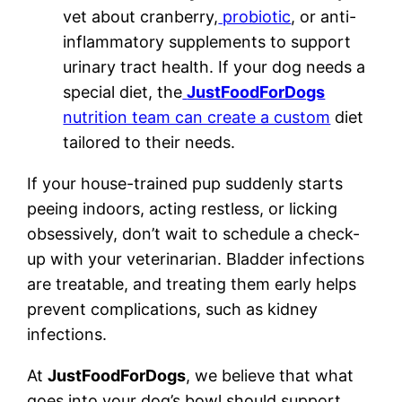
vet about cranberry,
probiotic
, or anti-
inflammatory supplements to support
urinary tract health. If your dog needs a
special diet, the
JustFoodForDogs
nutrition team can create a custom
diet
tailored to their needs.
If your house-trained pup suddenly starts
peeing indoors, acting restless, or licking
obsessively, don’t wait to schedule a check-
up with your veterinarian. Bladder infections
are treatable, and treating them early helps
prevent complications, such as kidney
infections.
At
JustFoodForDogs
, we believe that what
goes into your dog’s bowl should support