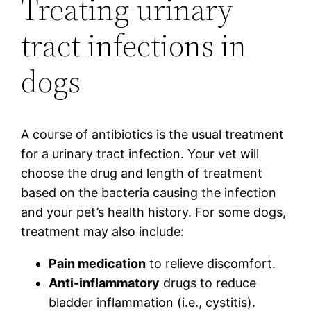
Treating urinary
tract infections in
dogs
A course of antibiotics is the usual treatment
for a urinary tract infection. Your vet will
choose the drug and length of treatment
based on the bacteria causing the infection
and your pet’s health history. For some dogs,
treatment may also include:
Pain medication
to relieve discomfort.
Anti-inflammatory
drugs to reduce
bladder inflammation (i.e., cystitis).