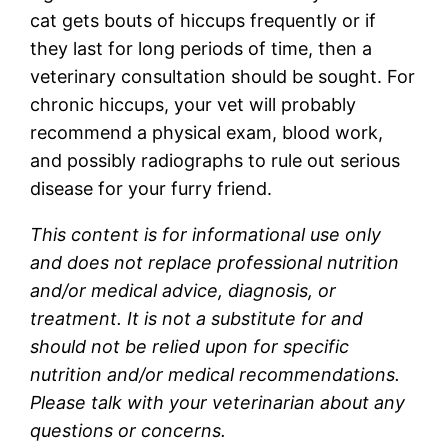
cat gets bouts of hiccups frequently or if
they last for long periods of time, then a
veterinary consultation should be sought. For
chronic hiccups, your vet will probably
recommend a physical exam, blood work,
and possibly radiographs to rule out serious
disease for your furry friend.
This content is for informational use only
and does not replace professional nutrition
and/or medical advice, diagnosis, or
treatment. It is not a substitute for and
should not be relied upon for specific
nutrition and/or medical recommendations.
Please talk with your veterinarian about any
questions or concerns.