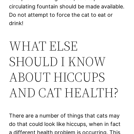
circulating fountain should be made available.
Do not attempt to force the cat to eat or
drink!
WHAT ELSE
SHOULD I KNOW
ABOUT HICCUPS
AND CAT HEALTH?
There are a number of things that cats may
do that could look like hiccups, when in fact
a different health problem is occurring. This