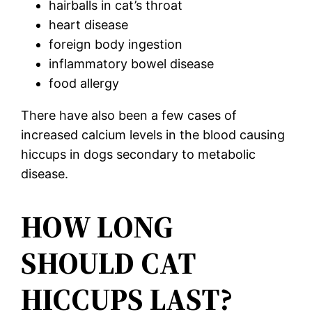
hairballs in cat’s throat
heart disease
foreign body ingestion
inflammatory bowel disease
food allergy
There have also been a few cases of
increased calcium levels in the blood causing
hiccups in dogs secondary to metabolic
disease.
HOW LONG
SHOULD CAT
HICCUPS LAST?