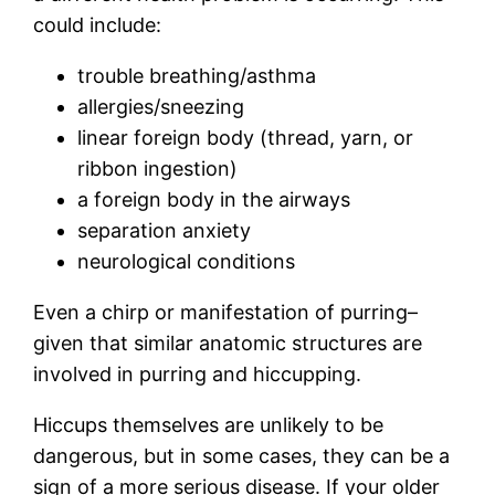
could include:
trouble breathing/asthma
allergies/sneezing
linear foreign body (thread, yarn, or
ribbon ingestion)
a foreign body in the airways
separation anxiety
neurological conditions
Even a chirp or manifestation of purring–
given that similar anatomic structures are
involved in purring and hiccupping.
Hiccups themselves are unlikely to be
dangerous, but in some cases, they can be a
sign of a more serious disease. If your older