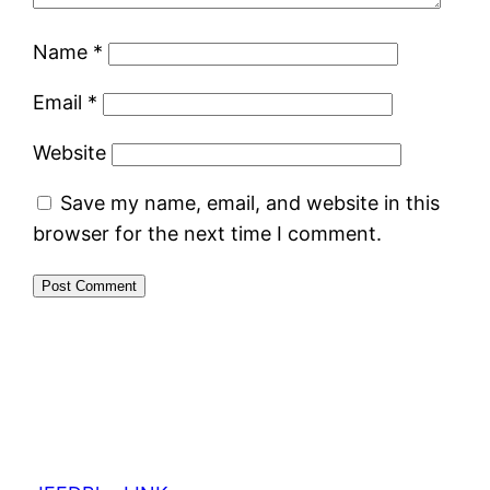
Name
*
Email
*
Website
Save my name, email, and website in this
browser for the next time I comment.