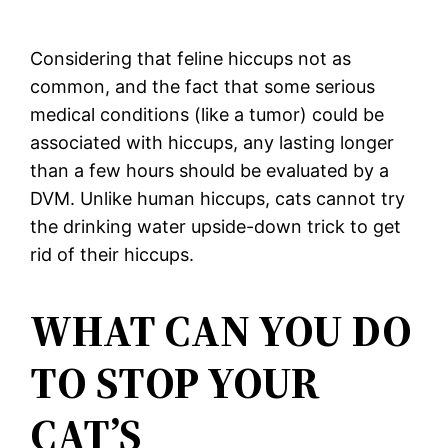
Considering that feline hiccups not as
common, and the fact that some serious
medical conditions (like a tumor) could be
associated with hiccups, any lasting longer
than a few hours should be evaluated by a
DVM. Unlike human hiccups, cats cannot try
the drinking water upside-down trick to get
rid of their hiccups.
WHAT CAN YOU DO
TO STOP YOUR
CAT’S