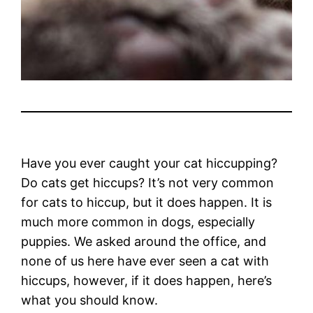
Have you ever caught your cat hiccupping?
Do cats get hiccups? It’s not very common
for cats to hiccup, but it does happen. It is
much more common in dogs, especially
puppies. We asked around the office, and
none of us here have ever seen a cat with
hiccups, however, if it does happen, here’s
what you should know.