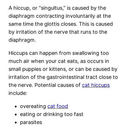
A hiccup, or “singultus,” is caused by the
diaphragm contracting involuntarily at the
same time the glottis closes. This is caused
by irritation of the nerve that runs to the
diaphragm.
Hiccups can happen from swallowing too
much air when your cat eats, as occurs in
small puppies or kittens, or can be caused by
irritation of the gastrointestinal tract close to
the nerve. Potential causes of
cat hiccups
include:
overeating
cat food
eating or drinking too fast
parasites