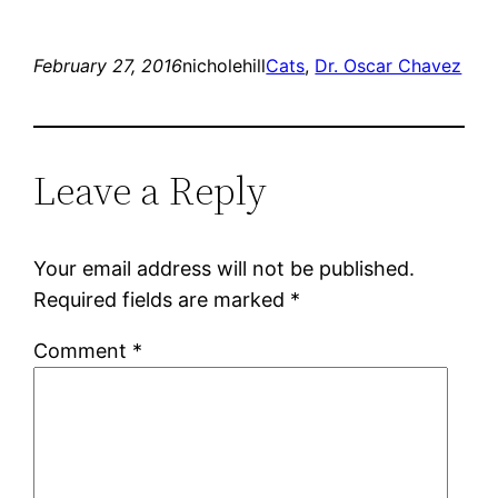
February 27, 2016
nicholehill
Cats
, 
Dr. Oscar Chavez
Leave a Reply
Your email address will not be published.
Required fields are marked
*
Comment
*