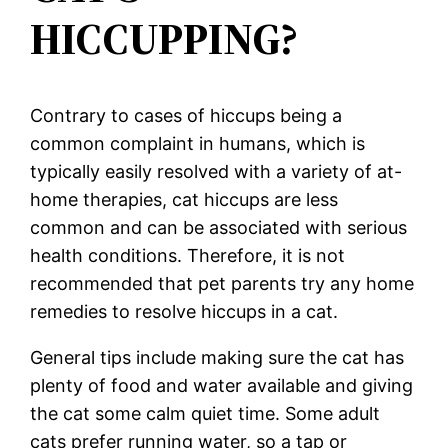
HICCUPPING?
Contrary to cases of hiccups being a
common complaint in humans, which is
typically easily resolved with a variety of at-
home therapies, cat hiccups are less
common and can be associated with serious
health conditions. Therefore, it is not
recommended that pet parents try any home
remedies to resolve hiccups in a cat.
General tips include making sure the cat has
plenty of food and water available and giving
the cat some calm quiet time. Some adult
cats prefer running water, so a tap or