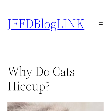
Skip
to
JFFDBlogLINK
content
Why Do Cats
Hiccup?