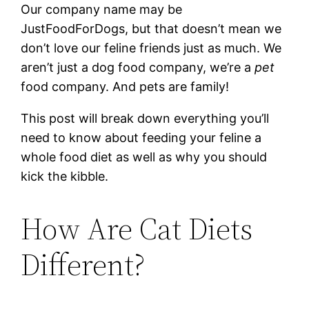
Our company name may be
JustFoodForDogs, but that doesn’t mean we
don’t love our feline friends just as much. We
aren’t just a dog food company, we’re a
pet
food company. And pets are family!
This post will break down everything you’ll
need to know about feeding your feline a
whole food diet as well as why you should
kick the kibble.
How Are Cat Diets
Different?