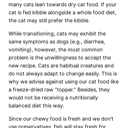
many cats lean towards dry cat food. If your
cat is fed kibble alongside a whole food diet,
the cat may still prefer the kibble.
While transitioning, cats may exhibit the
same symptoms as dogs (e.g., diarrhea,
vomiting), however, the most common
problem is the unwillingness to accept the
new recipe. Cats are habitual creatures and
do not always adapt to change easily. This is
why we advise against using our cat food like
a freeze-dried raw “topper.” Besides, they
would not be receiving a nutritionally
balanced diet this way.
Since our chewy food is fresh and we don’t
use preservatives, fish will stay fresh for