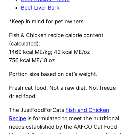
Beef Liver Bark
*Keep in mind for pet owners:
Fish & Chicken recipe calorie content
(calculated):
1469 kcal ME/kg; 42 kcal ME/oz
756 kcal ME/18 oz
Portion size based on cat’s weight.
Fresh cat food. Not a raw diet. Not freeze-
dried food.
The JustFoodForCats
Fish and Chicken
Recipe
is formulated to meet the nutritional
needs established by the AAFCO Cat Food