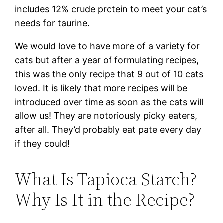
includes 12% crude protein to meet your cat’s
needs for taurine.
We would love to have more of a variety for
cats but after a year of formulating recipes,
this was the only recipe that 9 out of 10 cats
loved. It is likely that more recipes will be
introduced over time as soon as the cats will
allow us! They are notoriously picky eaters,
after all. They’d probably eat pate every day
if they could!
What Is Tapioca Starch?
Why Is It in the Recipe?