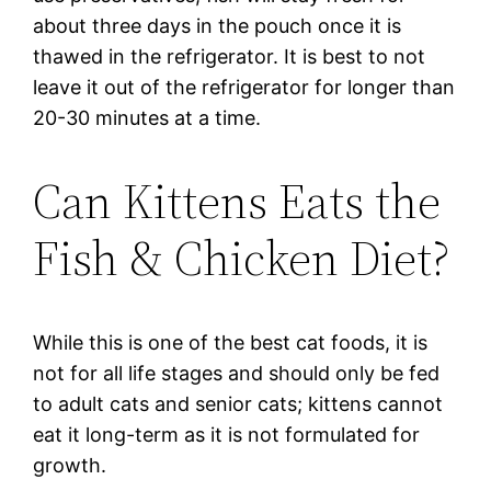
about three days in the pouch once it is
thawed in the refrigerator. It is best to not
leave it out of the refrigerator for longer than
20-30 minutes at a time.
Can Kittens Eats the
Fish & Chicken Diet?
While this is one of the best cat foods, it is
not for all life stages and should only be fed
to adult cats and senior cats; kittens cannot
eat it long-term as it is not formulated for
growth.