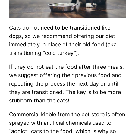
Cats do not need to be transitioned like
dogs, so we recommend offering our diet
immediately in place of their old food (aka
transitioning “cold turkey”).
If they do not eat the food after three meals,
we suggest offering their previous food and
repeating the process the next day or until
they are transitioned. The key is to be more
stubborn than the cats!
Commercial kibble from the pet store is often
sprayed with artificial chemicals used to
“addict” cats to the food, which is why so