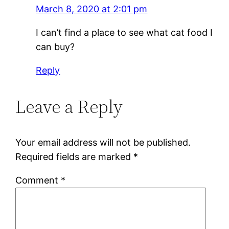
March 8, 2020 at 2:01 pm
I can’t find a place to see what cat food I
can buy?
Reply
Leave a Reply
Your email address will not be published.
Required fields are marked
*
Comment
*