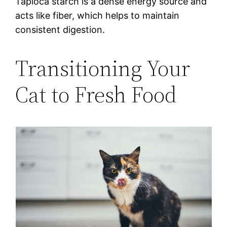
Tapioca starch is a dense energy source and
acts like fiber, which helps to maintain
consistent digestion.
Transitioning Your
Cat to Fresh Food