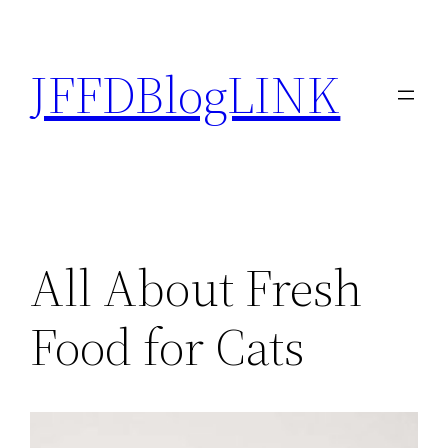
Skip
to
JFFDBlogLINK
content
All About Fresh
Food for Cats