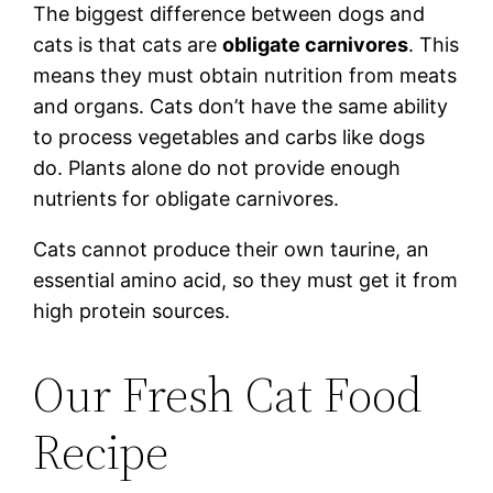
The biggest difference between dogs and
cats is that cats are
obligate carnivores
. This
means they must obtain nutrition from meats
and organs. Cats don’t have the same ability
to process vegetables and carbs like dogs
do. Plants alone do not provide enough
nutrients for obligate carnivores.
Cats cannot produce their own taurine, an
essential amino acid, so they must get it from
high protein sources.
Our Fresh Cat Food
Recipe