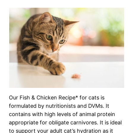
Our Fish & Chicken Recipe* for cats is
formulated by nutritionists and DVMs. It
contains with high levels of animal protein
appropriate for obligate carnivores. It is ideal
to support your adult cat’s hydration as it