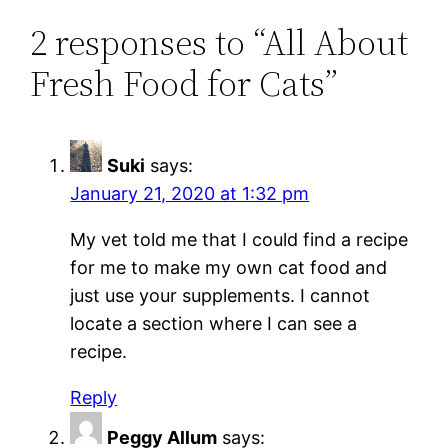
2 responses to “All About
Fresh Food for Cats”
Suki
says:
January 21, 2020 at 1:32 pm
My vet told me that I could find a recipe
for me to make my own cat food and
just use your supplements. I cannot
locate a section where I can see a
recipe.
Reply
Peggy Allum
says: