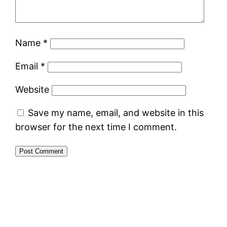
Name
*
Email
*
Website
Save my name, email, and website in this
browser for the next time I comment.