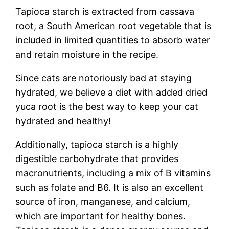
Tapioca starch is extracted from cassava
root, a South American root vegetable that is
included in limited quantities to absorb water
and retain moisture in the recipe.
Since cats are notoriously bad at staying
hydrated, we believe a diet with added dried
yuca root is the best way to keep your cat
hydrated and healthy!
Additionally, tapioca starch is a highly
digestible carbohydrate that provides
macronutrients, including a mix of B vitamins
such as folate and B6. It is also an excellent
source of iron, manganese, and calcium,
which are important for healthy bones.