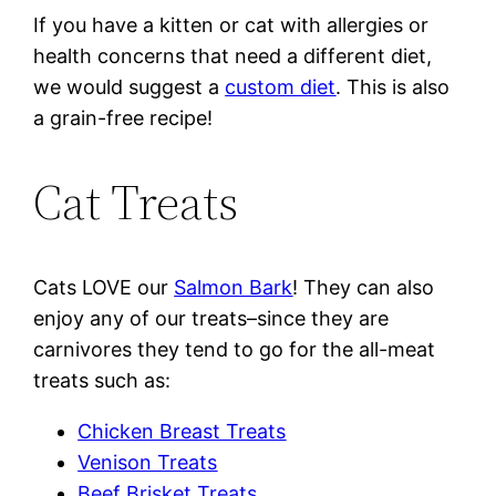
If you have a kitten or cat with allergies or
health concerns that need a different diet,
we would suggest a
custom diet
. This is also
a grain-free recipe!
Cat Treats
Cats LOVE our
Salmon Bark
! They can also
enjoy any of our treats–since they are
carnivores they tend to go for the all-meat
treats such as:
Chicken Breast Treats
Venison Treats
Beef Brisket Treats