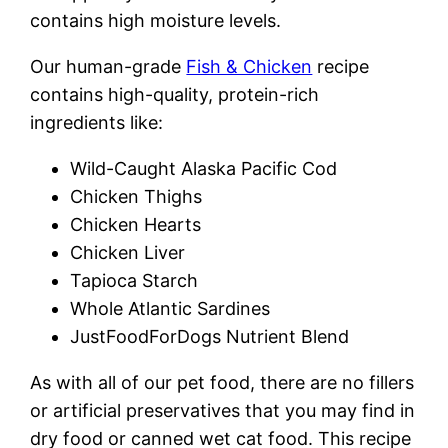
contains high moisture levels.
Our human-grade
Fish & Chicken
recipe
contains high-quality, protein-rich
ingredients like:
Wild-Caught Alaska Pacific Cod
Chicken Thighs
Chicken Hearts
Chicken Liver
Tapioca Starch
Whole Atlantic Sardines
JustFoodForDogs Nutrient Blend
As with all of our pet food, there are no fillers
or artificial preservatives that you may find in
dry food or canned wet cat food. This recipe