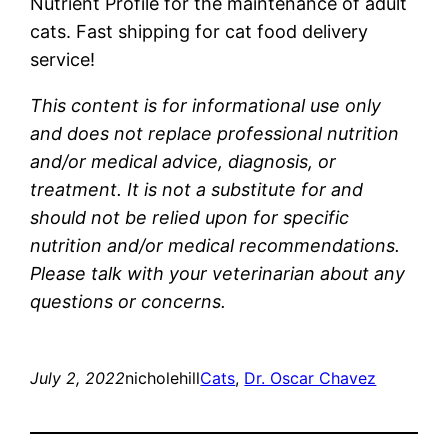
Nutrient Profile for the maintenance of adult
cats. Fast shipping for cat food delivery
service!
This content is for informational use only
and does not replace professional nutrition
and/or medical advice, diagnosis, or
treatment. It is not a substitute for and
should not be relied upon for specific
nutrition and/or medical recommendations.
Please talk with your veterinarian about any
questions or concerns.
July 2, 2022
nicholehill
Cats
, 
Dr. Oscar Chavez