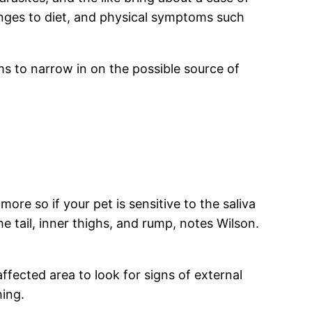
anges to diet, and physical symptoms such
s to narrow in on the possible source of
ore so if your pet is sensitive to the saliva
he tail, inner thighs, and rump, notes Wilson.
fected area to look for signs of external
hing.