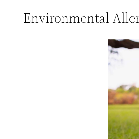
Environmental Aller