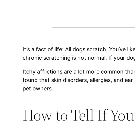
It’s a fact of life: All dogs scratch. You’ve
chronic scratching is not normal. If your do
Itchy afflictions are a lot more common tha
found that skin disorders, allergies, and e
pet owners.
How to Tell If You