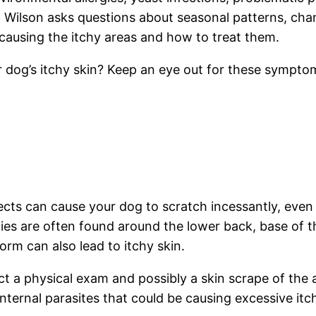
s, Wilson asks questions about seasonal patterns, ch
causing the itchy areas and how to treat them.
 dog’s itchy skin? Keep an eye out for these symptom
sects can cause your dog to scratch incessantly, even m
ergies are often found around the lower back, base of t
rm can also lead to itchy skin.
 a physical exam and possibly a skin scrape of the af
internal parasites that could be causing excessive itc