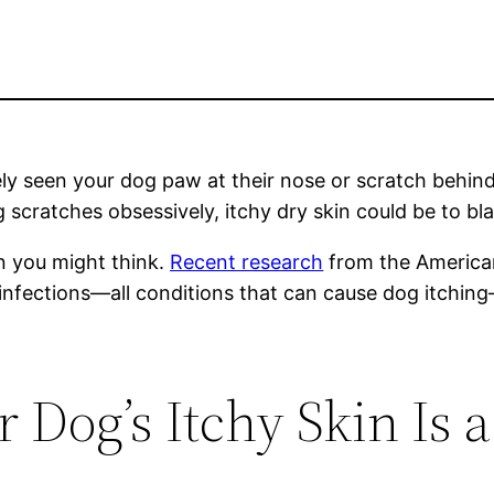
 likely seen your dog paw at their nose or scratch beh
g scratches obsessively, itchy dry skin could be to bl
n you might think.
Recent research
from the American
ar infections—all conditions that can cause dog itch
r Dog’s Itchy Skin Is