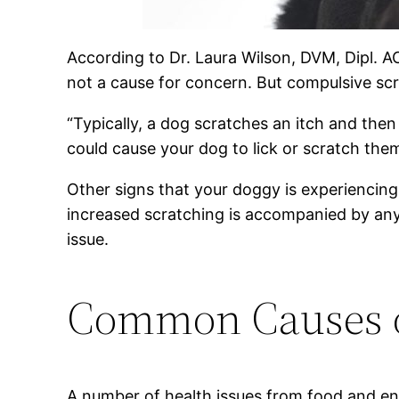
According to Dr. Laura Wilson, DVM, Dipl. A
not a cause for concern. But compulsive scra
“Typically, a dog scratches an itch and then
could cause your dog to lick or scratch the
Other signs that your doggy is experiencing 
increased scratching is accompanied by any
issue.
Common Causes of
A number of health issues from food and envi