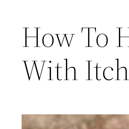
How To H
With Itch