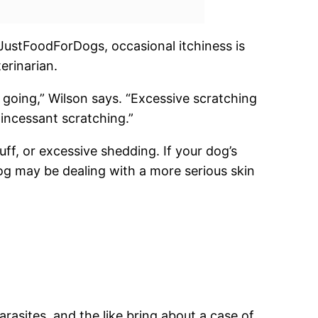
 JustFoodForDogs, occasional itchiness is
erinarian.
d going,” Wilson says. “Excessive scratching
 incessant scratching.”
ff, or excessive shedding. If your dog’s
og may be dealing with a more serious skin
rasites, and the like bring about a case of