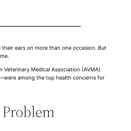
ind their ears on more than one occasion. But
ame.
 Veterinary Medical Association (AVMA)
ing—were among the top health concerns for
 a Problem