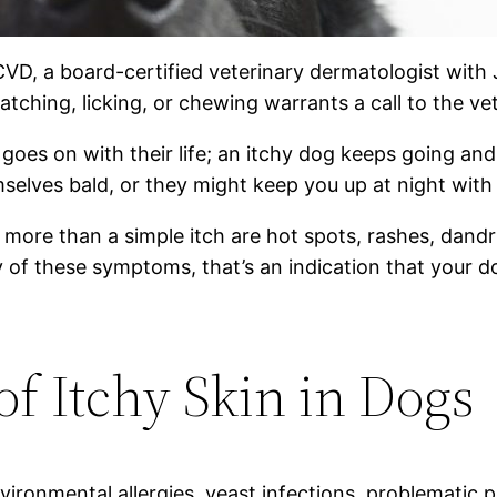
CVD, a board-certified veterinary dermatologist with
tching, licking, or chewing warrants a call to the vet
 goes on with their life; an itchy dog keeps going an
mselves bald, or they might keep you up at night with
more than a simple itch are hot spots, rashes, dandru
 of these symptoms, that’s an indication that your d
 Itchy Skin in Dogs
ronmental allergies, yeast infections, problematic pa