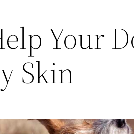
elp Your D
y Skin