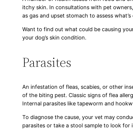
itchy skin. In consultations with pet owner
as gas and upset stomach to assess what’s 
Want to find out what could be causing your
your dog’s skin condition.
Parasites
An infestation of fleas, scabies, or other in
of the biting pest. Classic signs of flea all
Internal parasites like tapeworm and hookwo
To diagnose the cause, your vet may conduct
parasites or take a stool sample to look for 