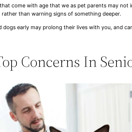
that come with age that we as pet parents may not i
, rather than warning signs of something deeper.
d dogs early may prolong their lives with you, and 
Top Concerns In Seni