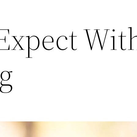
Expect Wit
g