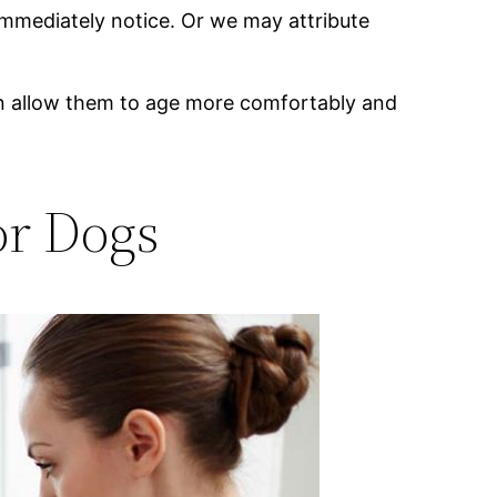
mmediately notice. Or we may attribute
can allow them to age more comfortably and
or Dogs