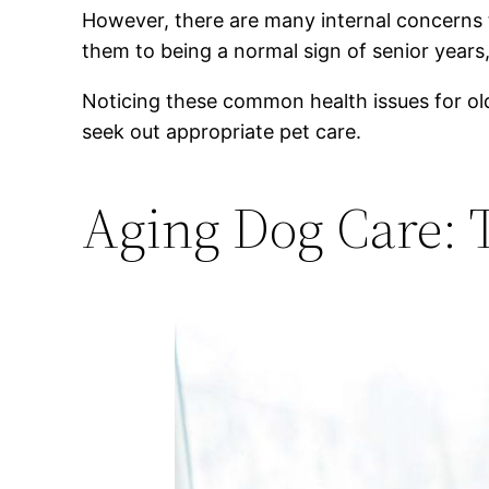
However, there are many internal concerns 
them to being a normal sign of senior years
Noticing these common health issues for ol
seek out appropriate pet care.
Aging Dog Care: 