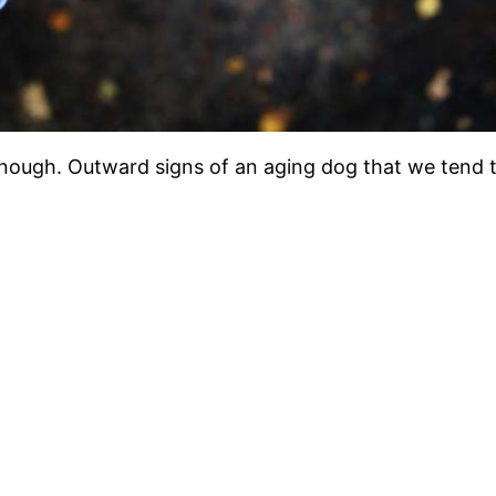
 enough. Outward signs of an aging dog that we tend t