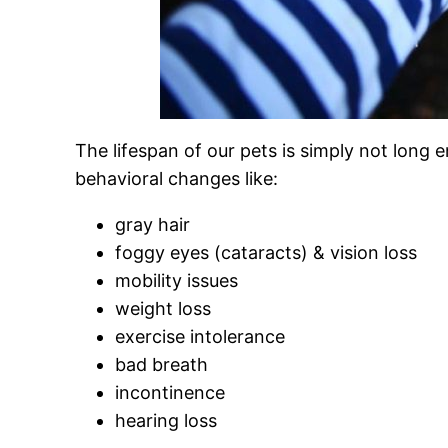
The lifespan of our pets is simply not long
behavioral changes like:
gray hair
foggy eyes (cataracts) & vision loss
mobility issues
weight loss
exercise intolerance
bad breath
incontinence
hearing loss