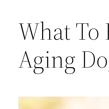
What To 
Aging Do