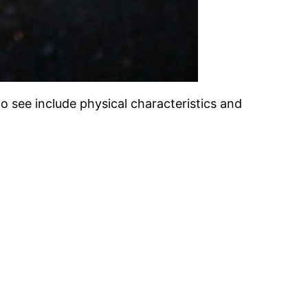
o see include physical characteristics and