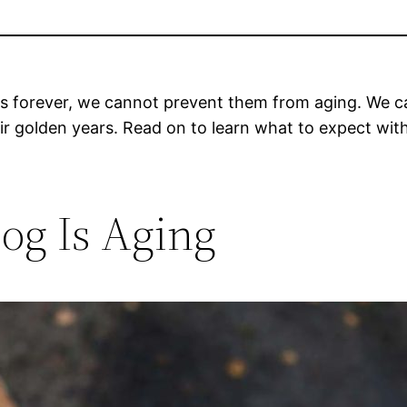
 forever, we cannot prevent them from aging. We ca
heir golden years. Read on to learn what to expect wi
og Is Aging