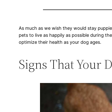
As much as we wish they would stay puppies
pets to live as happily as possible during t
optimize their health as your dog ages.
Signs That Your D