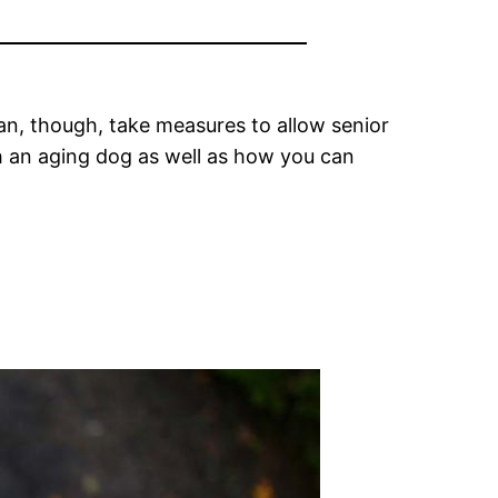
n, though, take measures to allow senior
th an aging dog as well as how you can