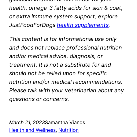
health, omega-3 fatty acids for skin & coat,
or extra immune system support, explore
JustFoodForDogs
health supplements
.
This content is for informational use only
and does not replace professional nutrition
and/or medical advice, diagnosis, or
treatment. It is not a substitute for and
should not be relied upon for specific
nutrition and/or medical recommendations.
Please talk with your veterinarian about any
questions or concerns.
March 21, 2023
Samantha Vianos
Health and Wellness
, 
Nutrition