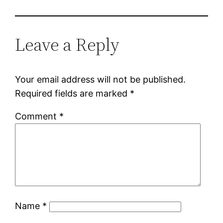
Leave a Reply
Your email address will not be published.
Required fields are marked
*
Comment
*
Name
*