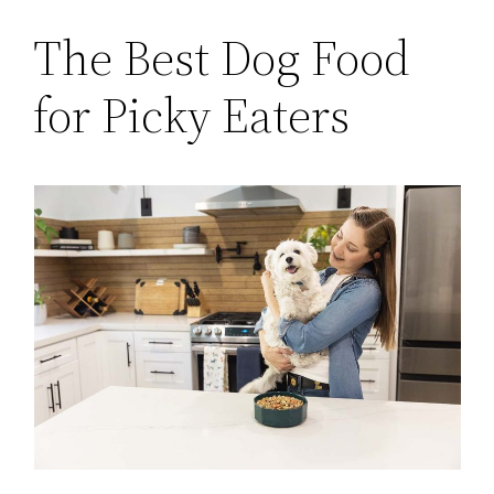
The Best Dog Food
for Picky Eaters