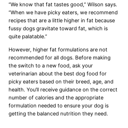
“We know that fat tastes good,” Wilson says.
“When we have picky eaters, we recommend
recipes that are a little higher in fat because
fussy dogs gravitate toward fat, which is
quite palatable.”
However, higher fat formulations are not
recommended for all dogs. Before making
the switch to a new food, ask your
veterinarian about the best dog food for
picky eaters based on their breed, age, and
health. You’ll receive guidance on the correct
number of calories and the appropriate
formulation needed to ensure your dog is
getting the balanced nutrition they need.