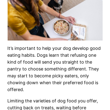
It’s important to help your dog develop good
eating habits. Dogs learn that refusing one
kind of food will send you straight to the
pantry to choose something different. They
may start to become picky eaters, only
chowing down when their preferred food is
offered.
Limiting the varieties of dog food you offer,
cutting back on treats, waiting before