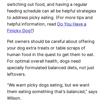
switching out food, and having a regular
feeding schedule can all be helpful strategies
to address picky eating. (For more tips and
helpful information, read
Do You Have a
Finicky Dog?
)
Pet owners should be careful about offering
your dog extra treats or table scraps of
human food in the quest to get them to eat.
For optimal overall health, dogs need
specially formulated balanced diets, not just
leftovers.
“We want picky dogs eating, but we want
them eating something that’s balanced,” says
Wilson.