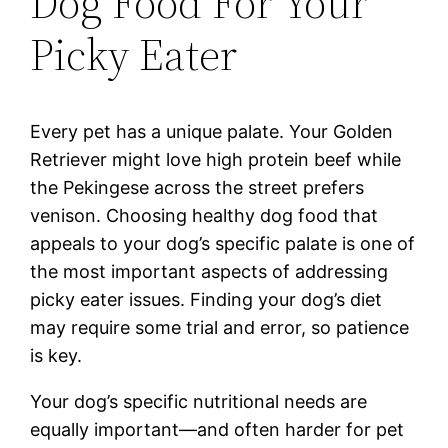
Dog Food For Your
Picky Eater
Every pet has a unique palate. Your Golden
Retriever might love high protein beef while
the Pekingese across the street prefers
venison. Choosing healthy dog food that
appeals to your dog’s specific palate is one of
the most important aspects of addressing
picky eater issues. Finding your dog’s diet
may require some trial and error, so patience
is key.
Your dog’s specific nutritional needs are
equally important—and often harder for pet