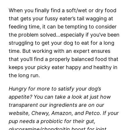
When you finally find a soft/wet or dry food
that gets your fussy eater’s tail wagging at
feeding time, it can be tempting to consider
the problem solved…especially if you’ve been
struggling to get your dog to eat for a long
time. But working with an expert ensures
that you’ll find a properly balanced food that
keeps your picky eater happy
and
healthy in
the long run.
Hungry for more to satisfy your dog’s
appetite? You can take a look at just how
transparent our ingredients are on our
website, Chewy, Amazon, and Petco. If your
pup needs a probiotic for their gut,
glucosamine/chondroitin boost for joint