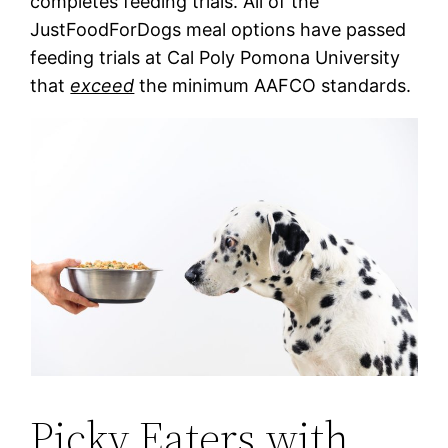
completes feeding trials. All of the
JustFoodForDogs meal options have passed
feeding trials at Cal Poly Pomona University
that
exceed
the minimum AAFCO standards.
Picky Eaters with