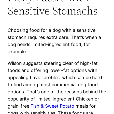
Sensitive Stomachs
Choosing food for a dog with a sensitive
stomach requires extra care. That’s when a
dog needs limited-ingredient food, for
example.
Wilson suggests steering clear of high-fat
foods and offering lower-fat options with
appealing flavor profiles, which can be hard
to find among most commercial dog food
options. That’s one of the reasons behind the
popularity of limited-ingredient Chicken or
grain-free
Fish & Sweet Potato
meals for
dogs with sensitivities. These foods are