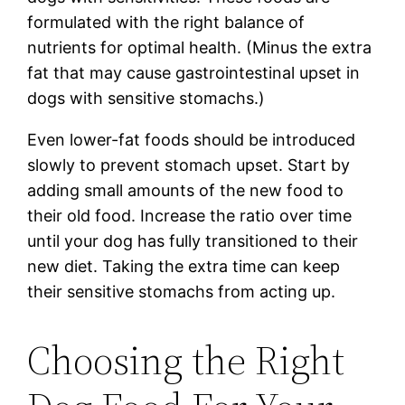
formulated with the right balance of
nutrients for optimal health. (Minus the extra
fat that may cause gastrointestinal upset in
dogs with sensitive stomachs.)
Even lower-fat foods should be introduced
slowly to prevent stomach upset. Start by
adding small amounts of the new food to
their old food. Increase the ratio over time
until your dog has fully transitioned to their
new diet. Taking the extra time can keep
their sensitive stomachs from acting up.
Choosing the Right