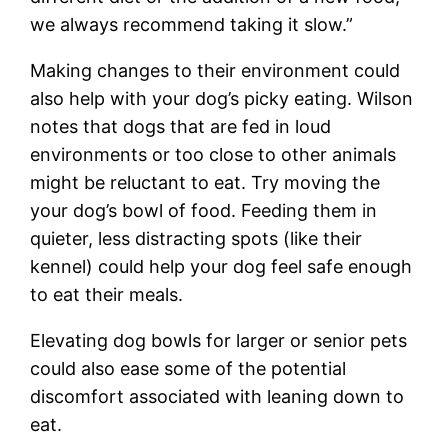
we always recommend taking it slow.”
Making changes to their environment could
also help with your dog’s picky eating. Wilson
notes that dogs that are fed in loud
environments or too close to other animals
might be reluctant to eat. Try moving the
your dog’s bowl of food. Feeding them in
quieter, less distracting spots (like their
kennel) could help your dog feel safe enough
to eat their meals.
Elevating dog bowls for larger or senior pets
could also ease some of the potential
discomfort associated with leaning down to
eat.