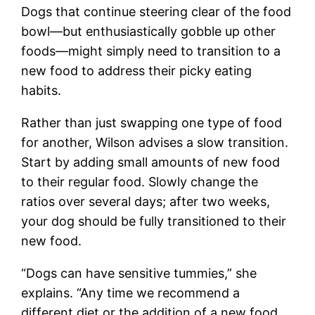
Dogs that continue steering clear of the food
bowl—but enthusiastically gobble up other
foods—might simply need to transition to a
new food to address their picky eating
habits.
Rather than just swapping one type of food
for another, Wilson advises a slow transition.
Start by adding small amounts of new food
to their regular food. Slowly change the
ratios over several days; after two weeks,
your dog should be fully transitioned to their
new food.
“Dogs can have sensitive tummies,” she
explains. “Any time we recommend a
different diet or the addition of a new food,