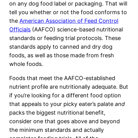
on any dog food label or packaging. That will
tell you whether or not the food conforms to
the
American Association of Feed Control
Officials
(AAFCO) science-based nutritional
standards or feeding trial protocols. These
standards apply to canned and dry dog
foods, as well as those made from fresh
whole foods.
Foods that meet the AAFCO-established
nutrient profile are nutritionally adequate. But
if you’re looking for a different food option
that appeals to your picky eater’s palate
and
packs the biggest nutritional benefit,
consider one that goes above and beyond
the minimum standards and actually