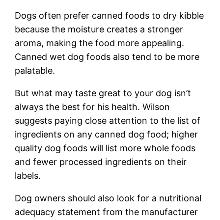
Dogs often prefer canned foods to dry kibble
because the moisture creates a stronger
aroma, making the food more appealing.
Canned wet dog foods also tend to be more
palatable.
But what may taste great to your dog isn’t
always the best for his health. Wilson
suggests paying close attention to the list of
ingredients on any canned dog food; higher
quality dog foods will list more whole foods
and fewer processed ingredients on their
labels.
Dog owners should also look for a nutritional
adequacy statement from the manufacturer