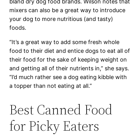
bland dry dog food brands. Wilson notes that
mixers can also be a great way to introduce
your dog to more nutritious (and tasty)
foods.
“It’s a great way to add some fresh whole
food to their diet and entice dogs to eat all of
their food for the sake of keeping weight on
and getting all of their nutrients in,” she says.
“I’d much rather see a dog eating kibble with
a topper than not eating at all.”
Best Canned Food
for Picky Eaters