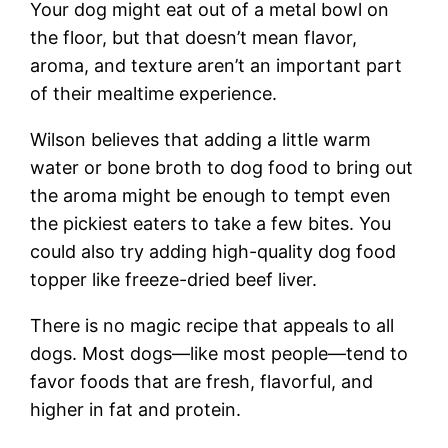
Your dog might eat out of a metal bowl on
the floor, but that doesn’t mean flavor,
aroma, and texture aren’t an important part
of their mealtime experience.
Wilson believes that adding a little warm
water or bone broth to dog food to bring out
the aroma might be enough to tempt even
the pickiest eaters to take a few bites. You
could also try adding high-quality dog food
topper like freeze-dried beef liver.
There is no magic recipe that appeals to all
dogs. Most dogs—like most people—tend to
favor foods that are fresh, flavorful, and
higher in fat and protein.