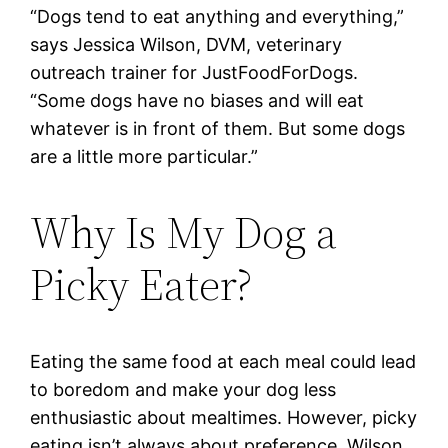
“Dogs tend to eat anything and everything,”
says Jessica Wilson, DVM, veterinary
outreach trainer for JustFoodForDogs.
“Some dogs have no biases and will eat
whatever is in front of them. But some dogs
are a little more particular.”
Why Is My Dog a
Picky Eater?
Eating the same food at each meal could lead
to boredom and make your dog less
enthusiastic about mealtimes. However, picky
eating isn’t always about preference. Wilson