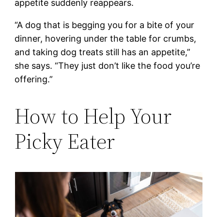
appetite suddenly reappears.
“A dog that is begging you for a bite of your
dinner, hovering under the table for crumbs,
and taking dog treats still has an appetite,”
she says. “They just don’t like the food you’re
offering.”
How to Help Your
Picky Eater