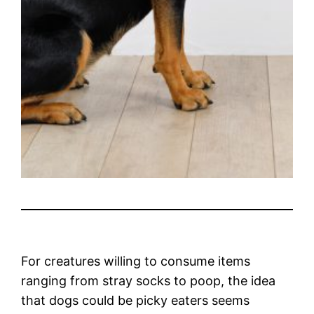
For creatures willing to consume items
ranging from stray socks to poop, the idea
that dogs could be picky eaters seems