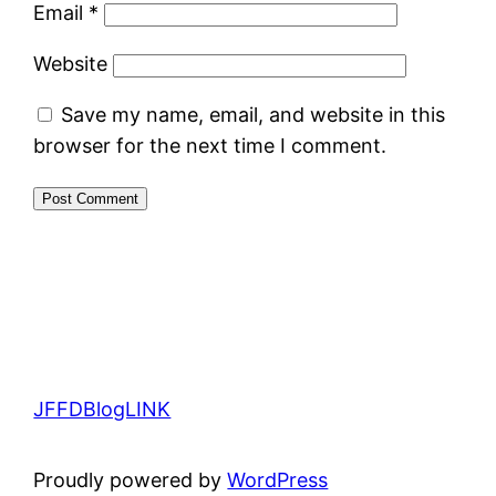
Email
*
Website
Save my name, email, and website in this
browser for the next time I comment.
JFFDBlogLINK
Proudly powered by
WordPress