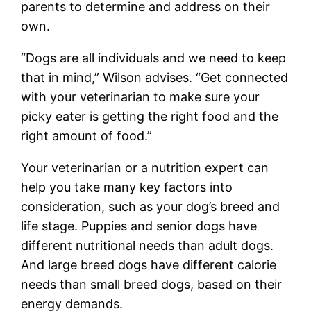
parents to determine and address on their
own.
“Dogs are all individuals and we need to keep
that in mind,” Wilson advises. “Get connected
with your veterinarian to make sure your
picky eater is getting the right food and the
right amount of food.”
Your veterinarian or a nutrition expert can
help you take many key factors into
consideration, such as your dog’s breed and
life stage. Puppies and senior dogs have
different nutritional needs than adult dogs.
And large breed dogs have different calorie
needs than small breed dogs, based on their
energy demands.