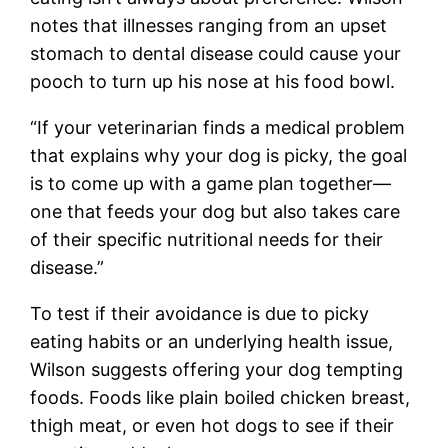
notes that illnesses ranging from an upset
stomach to dental disease could cause your
pooch to turn up his nose at his food bowl.
“If your veterinarian finds a medical problem
that explains why your dog is picky, the goal
is to come up with a game plan together—
one that feeds your dog but also takes care
of their specific nutritional needs for their
disease.”
To test if their avoidance is due to picky
eating habits or an underlying health issue,
Wilson suggests offering your dog tempting
foods. Foods like plain boiled chicken breast,
thigh meat, or even hot dogs to see if their