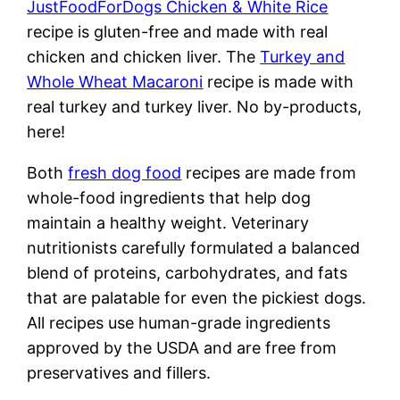
JustFoodForDogs Chicken & White Rice
recipe is gluten-free and made with real
chicken and chicken liver. The
Turkey and
Whole Wheat Macaroni
recipe is made with
real turkey and turkey liver. No by-products,
here!
Both
fresh dog food
recipes are made from
whole-food ingredients that help dog
maintain a healthy weight. Veterinary
nutritionists carefully formulated a balanced
blend of proteins, carbohydrates, and fats
that are palatable for even the pickiest dogs.
All recipes use human-grade ingredients
approved by the USDA and are free from
preservatives and fillers.