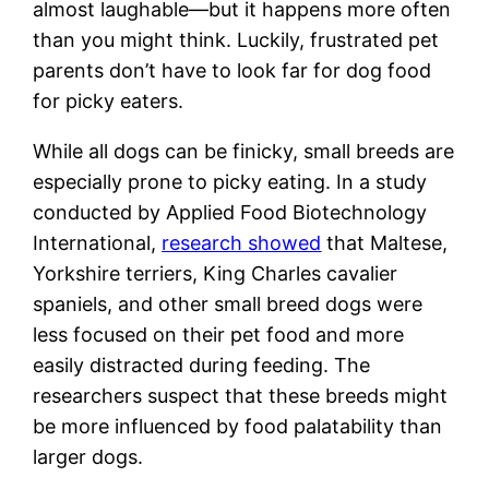
almost laughable—but it happens more often
than you might think. Luckily, frustrated pet
parents don’t have to look far for dog food
for picky eaters.
While all dogs can be finicky, small breeds are
especially prone to picky eating. In a study
conducted by Applied Food Biotechnology
International,
research showed
that Maltese,
Yorkshire terriers, King Charles cavalier
spaniels, and other small breed dogs were
less focused on their pet food and more
easily distracted during feeding. The
researchers suspect that these breeds might
be more influenced by food palatability than
larger dogs.