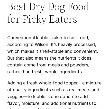
Best Dry Dog Food
for Picky Eaters
Conventional kibble is akin to fast food,
according to Wilson. It’s heavily processed,
which makes it shelf-stable and convenient.
But that also means the nutrients it does
contain come from meals and powders,
rather than fresh, whole ingredients.
Adding a fresh whole-food topper—a mixture
of quality ingredients such as real meats and
veggies—to kibble is one option to add
flavor, moisture, and additional nutrients to