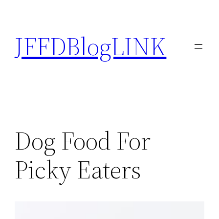
Skip
to
JFFDBlogLINK
content
Dog Food For
Picky Eaters