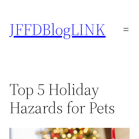
Skip
to
JFFDBlogLINK
content
Top 5 Holiday
Hazards for Pets