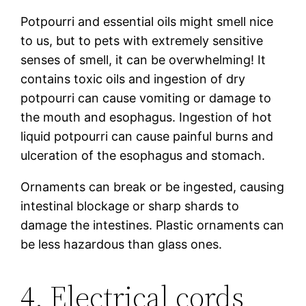
Potpourri and essential oils might smell nice
to us, but to pets with extremely sensitive
senses of smell, it can be overwhelming! It
contains toxic oils and ingestion of dry
potpourri can cause vomiting or damage to
the mouth and esophagus. Ingestion of hot
liquid potpourri can cause painful burns and
ulceration of the esophagus and stomach.
Ornaments can break or be ingested, causing
intestinal blockage or sharp shards to
damage the intestines. Plastic ornaments can
be less hazardous than glass ones.
4. Electrical cords