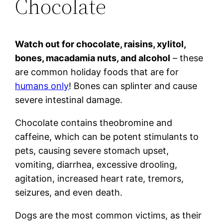
Chocolate
Watch out for chocolate, raisins, xylitol,
bones, macadamia nuts, and alcohol
– these
are common holiday foods that are for
humans only
! Bones can splinter and cause
severe intestinal damage.
Chocolate contains theobromine and
caffeine, which can be potent stimulants to
pets, causing severe stomach upset,
vomiting, diarrhea, excessive drooling,
agitation, increased heart rate, tremors,
seizures, and even death.
Dogs are the most common victims, as their