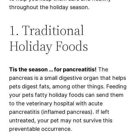
throughout the holiday season.
1. Traditional
Holiday Foods
Tis the season … for pancreatitis!
The
pancreas is a small digestive organ that helps
pets digest fats, among other things. Feeding
your pets fatty holiday foods can send them
to the veterinary hospital with acute
pancreatitis (inflamed pancreas). If left
untreated, your pet may not survive this
preventable occurrence.