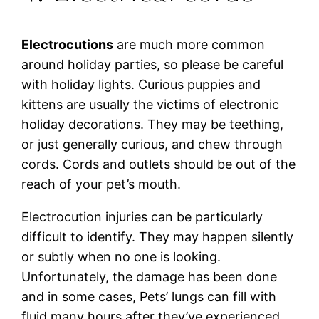
Electrocutions
are much more common
around holiday parties, so please be careful
with holiday lights. Curious puppies and
kittens are usually the victims of electronic
holiday decorations. They may be teething,
or just generally curious, and chew through
cords. Cords and outlets should be out of the
reach of your pet’s mouth.
Electrocution injuries can be particularly
difficult to identify. They may happen silently
or subtly when no one is looking.
Unfortunately, the damage has been done
and in some cases, Pets’ lungs can fill with
fluid many hours after they’ve experienced