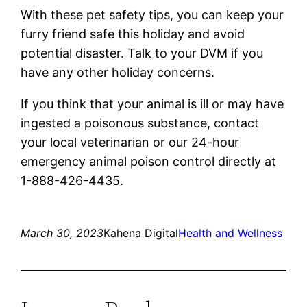
With these pet safety tips, you can keep your
furry friend safe this holiday and avoid
potential disaster. Talk to your DVM if you
have any other holiday concerns.
If you think that your animal is ill or may have
ingested a poisonous substance, contact
your local veterinarian or our 24-hour
emergency animal poison control directly at
1-888-426-4435.
March 30, 2023
Kahena Digital
Health and Wellness