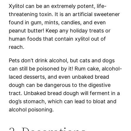
Xylitol can be an extremely potent, life-
threatening toxin. It is an artificial sweetener
found in gum, mints, candies, and even
peanut butter! Keep any holiday treats or
human foods that contain xylitol out of
reach.
Pets don’t drink alcohol, but cats and dogs
can still be poisoned by it! Rum cake, alcohol-
laced desserts, and even unbaked bread
dough can be dangerous to the digestive
tract. Unbaked bread dough will ferment in a
dog’s stomach, which can lead to bloat and
alcohol poisoning.