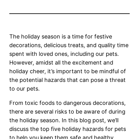
The holiday season is a time for festive
decorations, delicious treats, and quality time
spent with loved ones, including our pets.
However, amidst all the excitement and
holiday cheer, it’s important to be mindful of
the potential hazards that can pose a threat
to our pets.
From toxic foods to dangerous decorations,
there are several risks to be aware of during
the holiday season. In this blog post, we’ll
discuss the top five holiday hazards for pets
to help you keep them safe and healthy