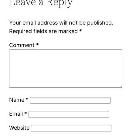
Leave a Reply
Your email address will not be published.
Required fields are marked
*
Comment
*
Name
*
Email
*
Website