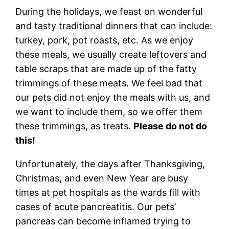
During the holidays, we feast on wonderful
and tasty traditional dinners that can include:
turkey, pork, pot roasts, etc. As we enjoy
these meals, we usually create leftovers and
table scraps that are made up of the fatty
trimmings of these meats. We feel bad that
our pets did not enjoy the meals with us, and
we want to include them, so we offer them
these trimmings, as treats.
Please do not do
this!
Unfortunately, the days after Thanksgiving,
Christmas, and even New Year are busy
times at pet hospitals as the wards fill with
cases of acute pancreatitis. Our pets’
pancreas can become inflamed trying to