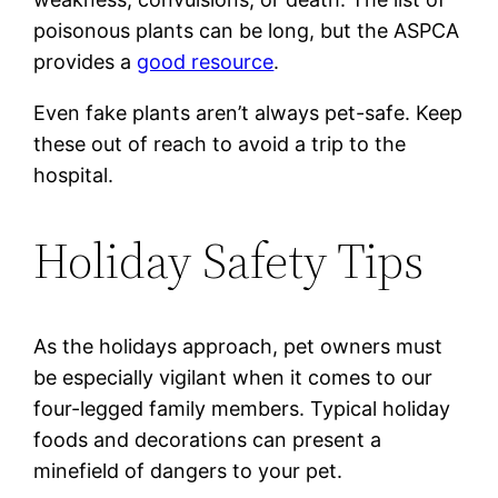
poisonous plants can be long, but the ASPCA
provides a
good resource
.
Even fake plants aren’t always pet-safe. Keep
these out of reach to avoid a trip to the
hospital.
Holiday Safety Tips
As the holidays approach, pet owners must
be especially vigilant when it comes to our
four-legged family members. Typical holiday
foods and decorations can present a
minefield of dangers to your pet.