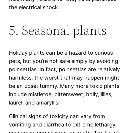
the electrical shock.
5. Seasonal plants
Holiday plants can be a hazard to curious
pets, but you’re not safe simply by avoiding
poinsettias. In fact, poinsettias are relatively
harmless; the worst that may happen might
be an upset tummy. Many more toxic plants
include mistletoe, bittersweet, holly, lilies,
laurel, and amaryllis.
Clinical signs of toxicity can vary from
vomiting and diarrhea to extreme lethargy,
weakness, convulsions, or death. The list of