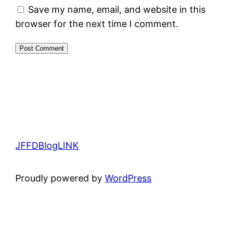
Save my name, email, and website in this
browser for the next time I comment.
JFFDBlogLINK
Proudly powered by
WordPress