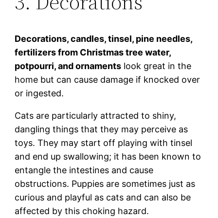
3. Decorations
Decorations, candles, tinsel, pine needles,
fertilizers from Christmas tree water,
potpourri, and ornaments
look great in the
home but can cause damage if knocked over
or ingested.
Cats are particularly attracted to shiny,
dangling things that they may perceive as
toys. They may start off playing with tinsel
and end up swallowing; it has been known to
entangle the intestines and cause
obstructions. Puppies are sometimes just as
curious and playful as cats and can also be
affected by this choking hazard.