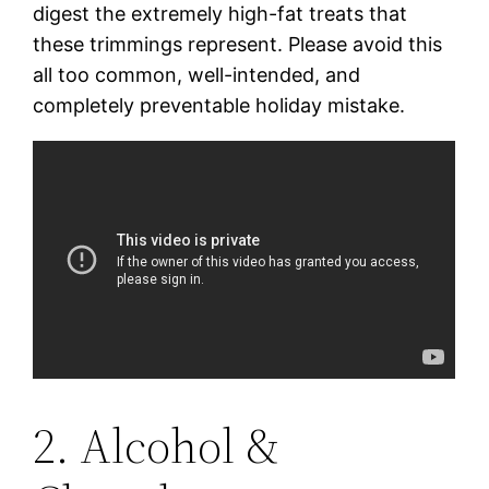
digest the extremely high-fat treats that
these trimmings represent. Please avoid this
all too common, well-intended, and
completely preventable holiday mistake.
2. Alcohol &