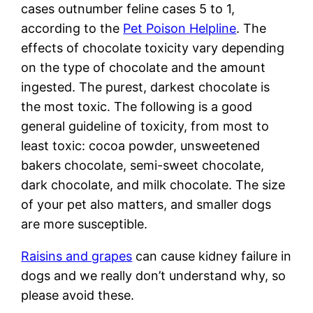
cases outnumber feline cases 5 to 1,
according to the
Pet Poison Helpline
. The
effects of chocolate toxicity vary depending
on the type of chocolate and the amount
ingested. The purest, darkest chocolate is
the most toxic. The following is a good
general guideline of toxicity, from most to
least toxic: cocoa powder, unsweetened
bakers chocolate, semi-sweet chocolate,
dark chocolate, and milk chocolate. The size
of your pet also matters, and smaller dogs
are more susceptible.
Raisins and grapes
can cause kidney failure in
dogs and we really don’t understand why, so
please avoid these.