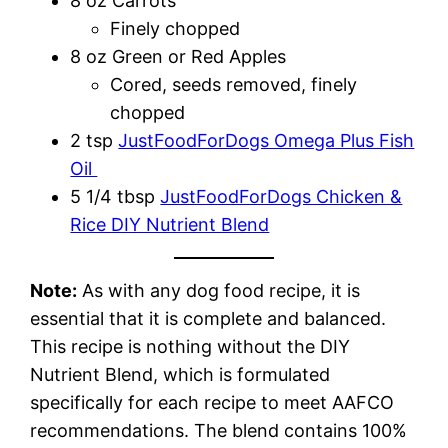
8 oz Carrots
Finely chopped
8 oz Green or Red Apples
Cored, seeds removed, finely
chopped
2 tsp
JustFoodForDogs Omega Plus Fish
Oil
5 1/4 tbsp
JustFoodForDogs Chicken &
Rice DIY Nutrient Blend
Note:
As with any dog food recipe, it is
essential that it is complete and balanced.
This recipe is nothing without the DIY
Nutrient Blend, which is formulated
specifically for each recipe to meet AAFCO
recommendations. The blend contains 100%