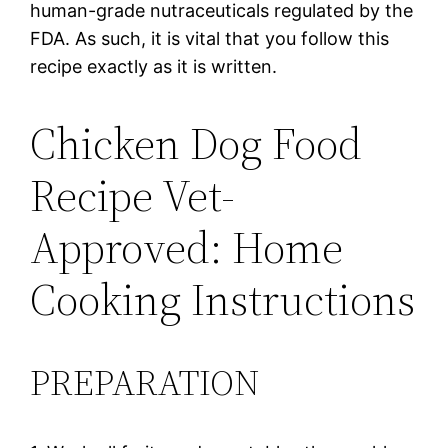
human-grade nutraceuticals regulated by the
FDA. As such, it is vital that you follow this
recipe exactly as it is written.
Chicken Dog Food
Recipe Vet-
Approved: Home
Cooking Instructions
PREPARATION