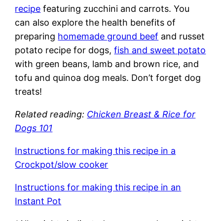
recipe
featuring zucchini and carrots. You
can also explore the health benefits of
preparing
homemade ground beef
and russet
potato recipe for dogs,
fish and sweet potato
with green beans, lamb and brown rice, and
tofu and quinoa dog meals. Don’t forget dog
treats!
Related reading:
Chicken Breast & Rice for
Dogs 101
Instructions for making this recipe in a
Crockpot/slow cooker
Instructions for making this recipe in an
Instant Pot