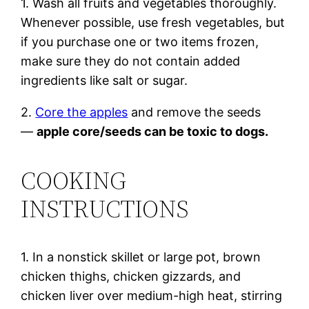
1. Wash all fruits and vegetables thoroughly.
Whenever possible, use fresh vegetables, but
if you purchase one or two items frozen,
make sure they do not contain added
ingredients like salt or sugar.
2.
Core the apples
and remove the seeds
—
apple core/seeds can be toxic to dogs.
COOKING
INSTRUCTIONS
1. In a nonstick skillet or large pot, brown
chicken thighs, chicken gizzards, and
chicken liver over medium-high heat, stirring