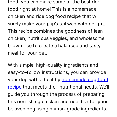
food, you can make some of the best dog
food right at home! This is a homemade
chicken and rice dog food recipe that will
surely make your pup’s tail wag with delight.
This recipe combines the goodness of lean
chicken, nutritious veggies, and wholesome
brown rice to create a balanced and tasty
meal for your pet.
With simple, high-quality ingredients and
easy-to-follow instructions, you can provide
your dog with a healthy
homemade dog food
recipe
that meets their nutritional needs. We’ll
guide you through the process of preparing
this nourishing chicken and rice dish for your
beloved dog using human-grade ingredients.