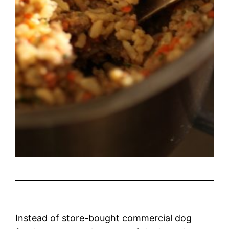
Instead of store-bought commercial dog