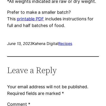
*All weights indicated are raw or dry weight.
Prefer to make a smaller batch?
This
printable PDF
includes instructions for
full and half batches of food.
June 13, 2023
Kahena Digital
Recipes
Leave a Reply
Your email address will not be published.
Required fields are marked
*
Comment
*