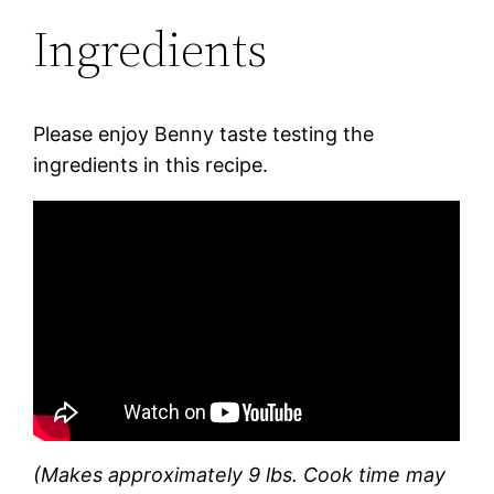
Ingredients
Please enjoy Benny taste testing the
ingredients in this recipe.
(Makes approximately 9 lbs. Cook time may