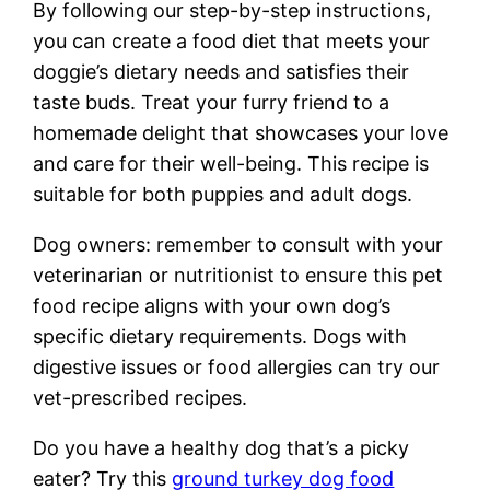
By following our step-by-step instructions,
you can create a food diet that meets your
doggie’s dietary needs and satisfies their
taste buds. Treat your furry friend to a
homemade delight that showcases your love
and care for their well-being. This recipe is
suitable for both puppies and adult dogs.
Dog owners: remember to consult with your
veterinarian or nutritionist to ensure this pet
food recipe aligns with your own dog’s
specific dietary requirements. Dogs with
digestive issues or food allergies can try our
vet-prescribed recipes.
Do you have a healthy dog that’s a picky
eater? Try this
ground turkey dog food