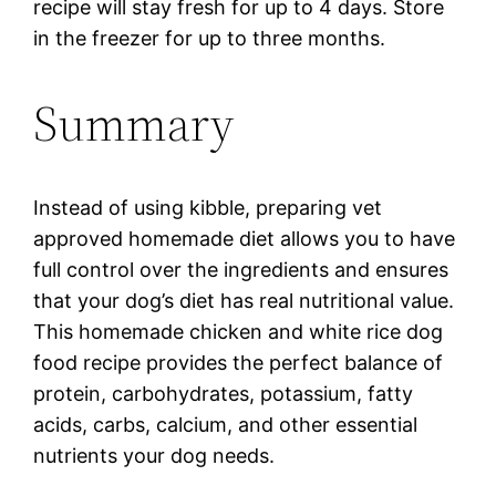
recipe will stay fresh for up to 4 days. Store
in the freezer for up to three months.
Summary
Instead of using kibble, preparing vet
approved homemade diet allows you to have
full control over the ingredients and ensures
that your dog’s diet has real nutritional value.
This homemade chicken and white rice dog
food recipe provides the perfect balance of
protein, carbohydrates, potassium, fatty
acids, carbs, calcium, and other essential
nutrients your dog needs.