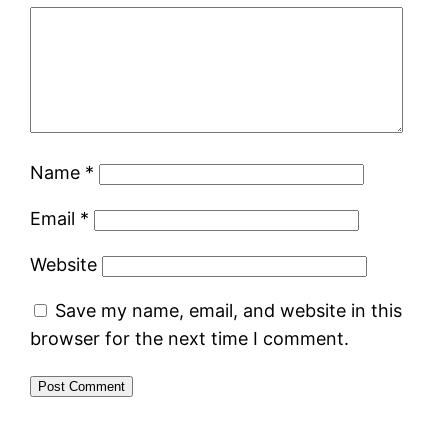
Name
*
Email
*
Website
Save my name, email, and website in this
browser for the next time I comment.