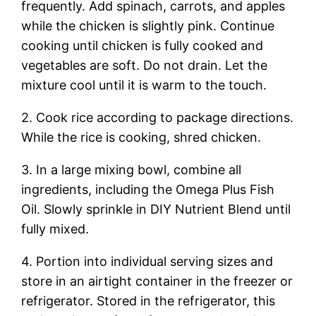
frequently. Add spinach, carrots, and apples
while the chicken is slightly pink. Continue
cooking until chicken is fully cooked and
vegetables are soft. Do not drain. Let the
mixture cool until it is warm to the touch.
2. Cook rice according to package directions.
While the rice is cooking, shred chicken.
3. In a large mixing bowl, combine all
ingredients, including the Omega Plus Fish
Oil. Slowly sprinkle in DIY Nutrient Blend until
fully mixed.
4. Portion into individual serving sizes and
store in an airtight container in the freezer or
refrigerator. Stored in the refrigerator, this