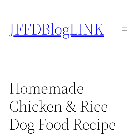
Skip
to
JFFDBlogLINK
content
Homemade
Chicken & Rice
Dog Food Recipe