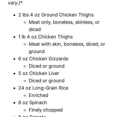
vary.)
*
2 lbs 4 oz Ground Chicken Thighs
Meat only, boneless, skinless, or
diced
1 lb 4 oz Chicken Thighs
Meat with skin, boneless, diced, or
ground
6 oz Chicken Gizzards
Diced or ground
5 oz Chicken Liver
Diced or ground
24 oz Long-Grain Rice
Enriched
8 oz Spinach
Finely chopped