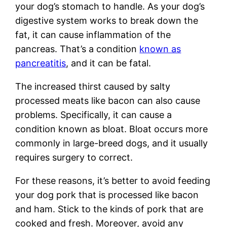
your dog’s stomach to handle. As your dog’s
digestive system works to break down the
fat, it can cause inflammation of the
pancreas. That’s a condition
known as
pancreatitis
, and it can be fatal.
The increased thirst caused by salty
processed meats like bacon can also cause
problems. Specifically, it can cause a
condition known as bloat. Bloat occurs more
commonly in large-breed dogs, and it usually
requires surgery to correct.
For these reasons, it’s better to avoid feeding
your dog pork that is processed like bacon
and ham. Stick to the kinds of pork that are
cooked and fresh. Moreover, avoid any