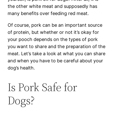
the other white meat and supposedly has
many benefits over feeding red meat.
Of course, pork can be an important source
of protein, but whether or not it’s okay for
your pooch depends on the types of pork
you want to share and the preparation of the
meat. Let’s take a look at what you can share
and when you have to be careful about your
dog’s health.
Is Pork Safe for
Dogs?