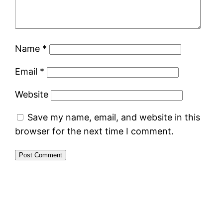
Name
*
Email
*
Website
Save my name, email, and website in this
browser for the next time I comment.