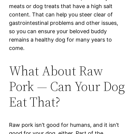
meats or dog treats that have a high salt
content. That can help you steer clear of
gastrointestinal problems and other issues,
so you can ensure your beloved buddy
remains a healthy dog for many years to
come.
What About Raw
Pork — Can Your Dog
Eat That?
Raw pork isn’t good for humans, and it isn’t
good for your dog, either. Part of the