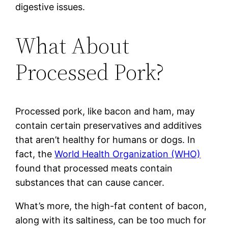
digestive issues.
What About
Processed Pork?
Processed pork, like bacon and ham, may
contain certain preservatives and additives
that aren’t healthy for humans or dogs. In
fact, the
World Health Organization (WHO)
found that processed meats contain
substances that can cause cancer.
What’s more, the high-fat content of bacon,
along with its saltiness, can be too much for