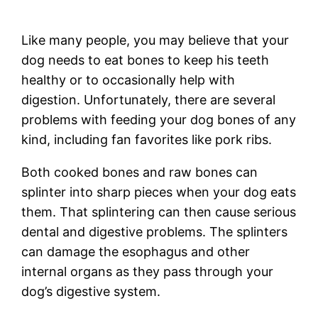
Like many people, you may believe that your
dog needs to eat bones to keep his teeth
healthy or to occasionally help with
digestion. Unfortunately, there are several
problems with feeding your dog bones of any
kind, including fan favorites like pork ribs.
Both cooked bones and raw bones can
splinter into sharp pieces when your dog eats
them. That splintering can then cause serious
dental and digestive problems. The splinters
can damage the esophagus and other
internal organs as they pass through your
dog’s digestive system.