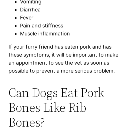
Vomiting
Diarrhea
Fever
Pain and stiffness
Muscle inflammation
If your furry friend has eaten pork and has
these symptoms, it will be important to make
an appointment to see the vet as soon as
possible to prevent a more serious problem.
Can Dogs Eat Pork
Bones Like Rib
Bones?