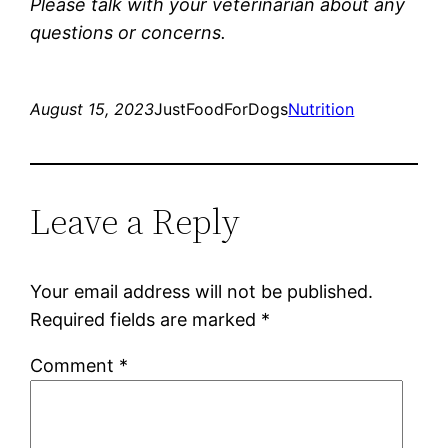
Please talk with your veterinarian about any
questions or concerns.
August 15, 2023
JustFoodForDogs
Nutrition
Leave a Reply
Your email address will not be published.
Required fields are marked
*
Comment
*