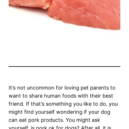
It’s not uncommon for loving pet parents to
want to share human foods with their best
friend. If that’s something you like to do, you
might find yourself wondering if your dog
can eat pork products. You might ask
yourself, is pork ok for dogs? After all, it is