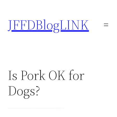
Skip
to
JFFDBlogLINK
content
Is Pork OK for
Dogs?