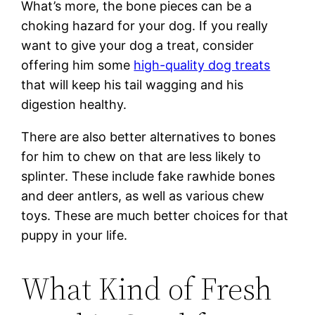
What’s more, the bone pieces can be a
choking hazard for your dog. If you really
want to give your dog a treat, consider
offering him some
high-quality dog treats
that will keep his tail wagging and his
digestion healthy.
There are also better alternatives to bones
for him to chew on that are less likely to
splinter. These include fake rawhide bones
and deer antlers, as well as various chew
toys. These are much better choices for that
puppy in your life.
What Kind of Fresh