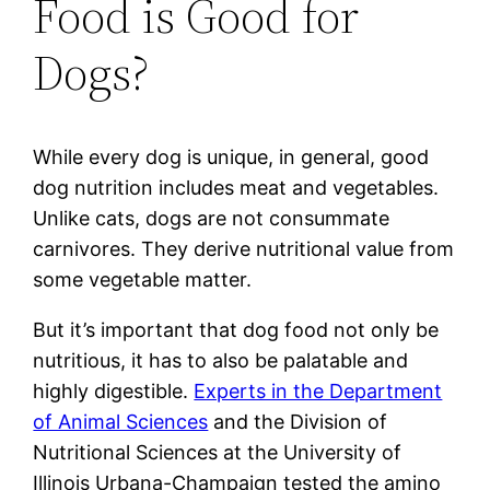
Food is Good for
Dogs?
While every dog is unique, in general, good
dog nutrition includes meat and vegetables.
Unlike cats, dogs are not consummate
carnivores. They derive nutritional value from
some vegetable matter.
But it’s important that dog food not only be
nutritious, it has to also be palatable and
highly digestible.
Experts in the Department
of Animal Sciences
and the Division of
Nutritional Sciences at the University of
Illinois Urbana-Champaign tested the amino