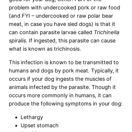
problem with undercooked pork or raw food
(and FYI – undercooked or raw polar bear
meat, in case you have sled dogs) is that it
can contain parasite larvae called
Trichinella
spiralis
. If ingested, this parasite can cause
what is known as trichinosis.
This infection is known to be transmitted to
humans and dogs by pork meat. Typically, it
occurs if your dog ingests the muscles of
animals infected by the parasite. Though it
occurs more commonly in humans, it can
produce the following symptoms in your dog:
Lethargy
Upset stomach