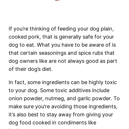
If you’re thinking of feeding your dog plain,
cooked pork, that is generally safe for your
dog to eat. What you have to be aware of is
that certain seasonings and spice rubs that
dog owners like are not always good as part
of their dog’s diet.
In fact, some ingredients can be highly toxic
to your dog. Some toxic additives include
onion powder, nutmeg, and garlic powder. To
make sure you’re avoiding those ingredients,
it’s also best to stay away from giving your
dog food cooked in condiments like