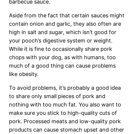
barbecue sauce.
Aside from the fact that certain sauces might
contain onion and garlic, they also often are
high in salt and sugar, which isn’t good for
your pooch’s digestive system or weight.
While it is fine to occasionally share pork
chops with your dog, as with humans, too
much of a good thing can cause problems
like obesity.
To avoid problems, it’s probably a good idea
to share only small pieces of pork and
nothing with too much fat. You also want to
make sure you stick to high-quality cuts of
pork. Processed meats and low-quality pork
products can cause stomach upset and other