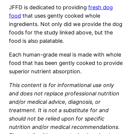
JFFD is dedicated to providing
fresh dog
food
that uses gently cooked whole
ingredients. Not only did we provide the dog
foods for the study linked above, but the
food is also palatable.
Each human-grade meal is made with whole
food that has been gently cooked to provide
superior nutrient absorption.
This content is for informational use only
and does not replace professional nutrition
and/or medical advice, diagnosis, or
treatment. It is not a substitute for and
should not be relied upon for specific
nutrition and/or medical recommendations.