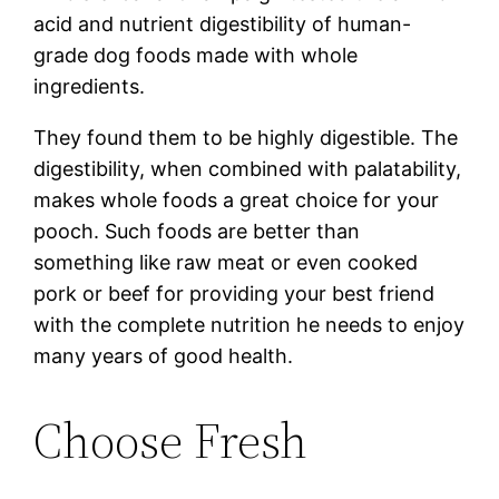
acid and nutrient digestibility of human-
grade dog foods made with whole
ingredients.
They found them to be highly digestible. The
digestibility, when combined with palatability,
makes whole foods a great choice for your
pooch. Such foods are better than
something like raw meat or even cooked
pork or beef for providing your best friend
with the complete nutrition he needs to enjoy
many years of good health.
Choose Fresh