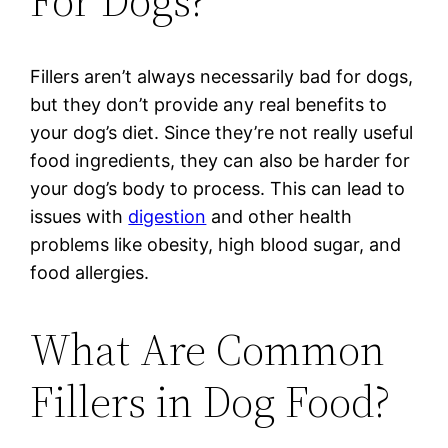
For Dogs?
Fillers aren’t always necessarily bad for dogs,
but they don’t provide any real benefits to
your dog’s diet. Since they’re not really useful
food ingredients, they can also be harder for
your dog’s body to process. This can lead to
issues with
digestion
and other health
problems like obesity, high blood sugar, and
food allergies.
What Are Common
Fillers in Dog Food?