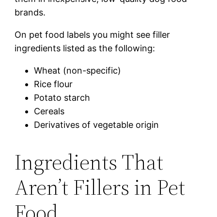
brands.
On pet food labels you might see filler
ingredients listed as the following:
Wheat (non-specific)
Rice flour
Potato starch
Cereals
Derivatives of vegetable origin
Ingredients That
Aren’t Fillers in Pet
Food