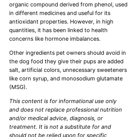
organic compound derived from phenol, used
in different medicines and useful for its
antioxidant properties. However, in high
quantities, it has been linked to health
concerns like hormone imbalances.
Other ingredients pet owners should avoid in
the dog food they give their pups are added
salt, artificial colors, unnecessary sweeteners
like corn syrup, and monosodium glutamate
(MSG).
This content is for informational use only
and does not replace professional nutrition
and/or medical advice, diagnosis, or
treatment. It is not a substitute for and
should not be relied upon for specific