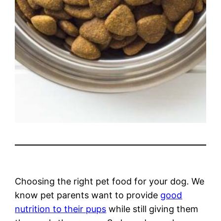
Choosing the right pet food for your dog. We
know pet parents want to provide
good
nutrition to their pups
while still giving them