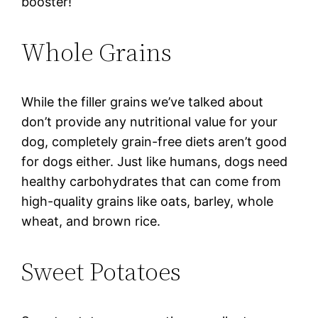
booster!
Whole Grains
While the filler grains we’ve talked about
don’t provide any nutritional value for your
dog, completely grain-free diets aren’t good
for dogs either. Just like humans, dogs need
healthy carbohydrates that can come from
high-quality grains like oats, barley, whole
wheat, and brown rice.
Sweet Potatoes