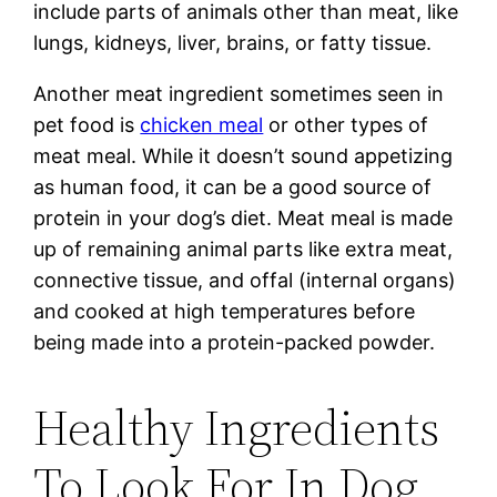
include parts of animals other than meat, like
lungs, kidneys, liver, brains, or fatty tissue.
Another meat ingredient sometimes seen in
pet food is
chicken meal
or other types of
meat meal. While it doesn’t sound appetizing
as human food, it can be a good source of
protein in your dog’s diet. Meat meal is made
up of remaining animal parts like extra meat,
connective tissue, and offal (internal organs)
and cooked at high temperatures before
being made into a protein-packed powder.
Healthy Ingredients
To Look For In Dog