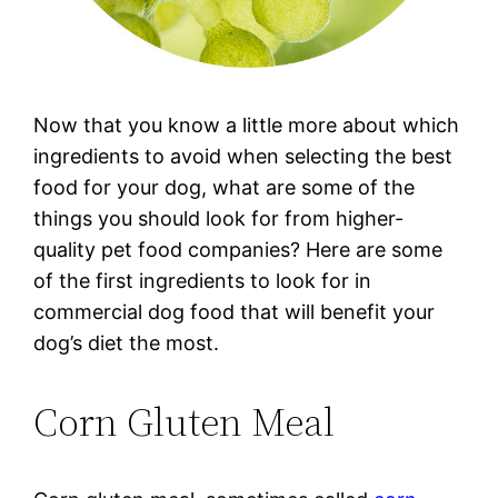
Now that you know a little more about which
ingredients to avoid when selecting the best
food for your dog, what are some of the
things you should look for from higher-
quality pet food companies? Here are some
of the first ingredients to look for in
commercial dog food that will benefit your
dog’s diet the most.
Corn Gluten Meal