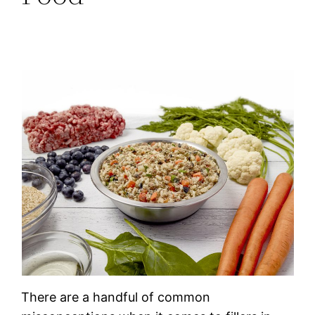
There are a handful of common