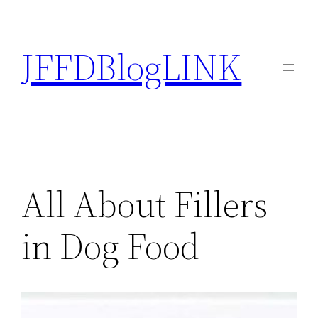
Skip
to
JFFDBlogLINK
content
All About Fillers
in Dog Food