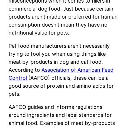
misconceptions when it comes to fillers in
commercial dog food. Just because certain
products aren’t made or preferred for human
consumption doesn’t mean they have no
nutritional value for pets.
Pet food manufacturers aren’t necessarily
trying to fool you when using things like
meat by-products in dog and cat food.
According to
Association of American Feed
Control
(AAFCO) officials, these can be a
good source of protein and amino acids for
pets.
AAFCO guides and informs regulations
around ingredients and label standards for
animal food. Examples of meat by-products