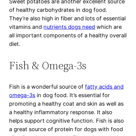
Sweet potatoes are another excellent source
of healthy carbohydrates in dog food.
They’re also high in fiber and lots of essential
vitamins and
nutrients dogs need
which are
all important components of a healthy overall
diet.
Fish & Omega-3s
Fish is a wonderful source of
fatty acids and
omega-3s
in dog food. It’s essential for
promoting a healthy coat and skin as well as
a healthy inflammatory response. It also
helps support cognitive function. Fish is also
a great source of protein for dogs with food