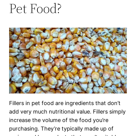
Pet Food?
Fillers in pet food are ingredients that don’t
add very much nutritional value. Fillers simply
increase the volume of the food you’re
purchasing. They’re typically made up of