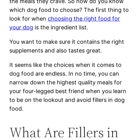
the meals they crave. So how do you know
which dog food to choose? The first thing to
look for when
choosing the right food for
your dog
is the ingredient list.
You want to make sure it contains the right
supplements and also tastes great.
It seems like the choices when it comes to
dog food are endless. In no time, you can
narrow down the highest quality meals for
your four-legged best friend when you learn
to be on the lookout and avoid fillers in dog
food.
What Are Fillers in