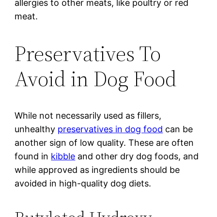
allergies to other meats, like poultry or red
meat.
Preservatives To
Avoid in Dog Food
While not necessarily used as fillers,
unhealthy
preservatives in dog food
can be
another sign of low quality. These are often
found in
kibble
and other dry dog foods, and
while approved as ingredients should be
avoided in high-quality dog diets.