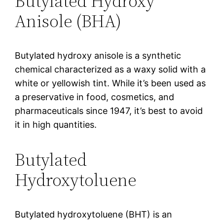
Butylated Hydroxy
Anisole (BHA)
Butylated hydroxy anisole is a synthetic
chemical characterized as a waxy solid with a
white or yellowish tint. While it’s been used as
a preservative in food, cosmetics, and
pharmaceuticals since 1947, it’s best to avoid
it in high quantities.
Butylated
Hydroxytoluene
Butylated hydroxytoluene (BHT) is an