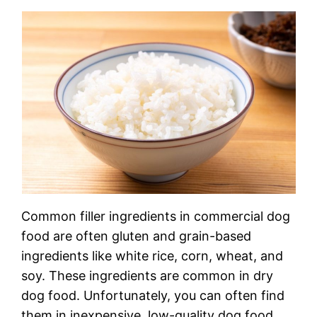
Common filler ingredients in commercial dog
food are often gluten and grain-based
ingredients like white rice, corn, wheat, and
soy. These ingredients are common in dry
dog food. Unfortunately, you can often find
them in inexpensive, low-quality dog food