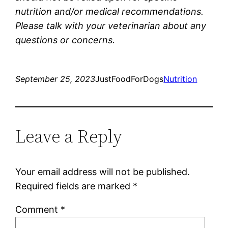
nutrition and/or medical recommendations.
Please talk with your veterinarian about any
questions or concerns.
September 25, 2023
JustFoodForDogs
Nutrition
Leave a Reply
Your email address will not be published.
Required fields are marked
*
Comment
*