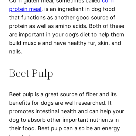
Corn gluten meal, sometimes called
corn
protein meal
, is an ingredient in dog food
that functions as another good source of
protein as well as amino acids. Both of these
are important in your dog’s diet to help them
build muscle and have healthy fur, skin, and
nails.
Beet Pulp
Beet pulp is a great source of fiber and its
benefits for dogs are well researched. It
promotes intestinal health and can help your
dog to absorb other important nutrients in
their food. Beet pulp can also be an energy