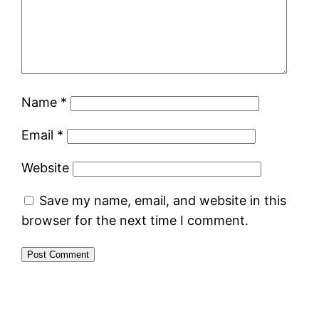
Name
*
Email
*
Website
Save my name, email, and website in this
browser for the next time I comment.