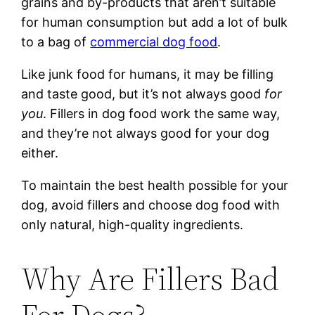
grains and by-products that aren’t suitable
for human consumption but add a lot of bulk
to a bag of
commercial dog food
.
Like junk food for humans, it may be filling
and taste good, but it’s not always good
for
you
. Fillers in dog food work the same way,
and they’re not always good for your dog
either.
To maintain the best health possible for your
dog, avoid fillers and choose dog food with
only natural, high-quality ingredients.
Why Are Fillers Bad