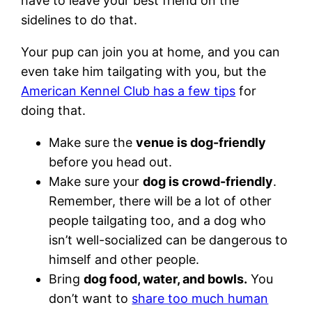
have to leave your best friend on the
sidelines to do that.
Your pup can join you at home, and you can
even take him tailgating with you, but the
American Kennel Club has a few tips
for
doing that.
Make sure the
venue is dog-friendly
before you head out.
Make sure your
dog is crowd-friendly
.
Remember, there will be a lot of other
people tailgating too, and a dog who
isn’t well-socialized can be dangerous to
himself and other people.
Bring
dog food, water, and bowls.
You
don’t want to
share too much human