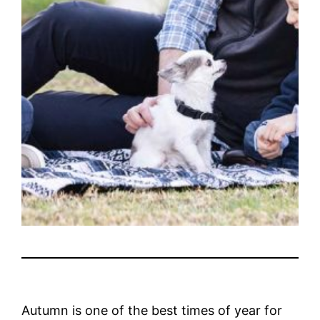
Autumn is one of the best times of year for