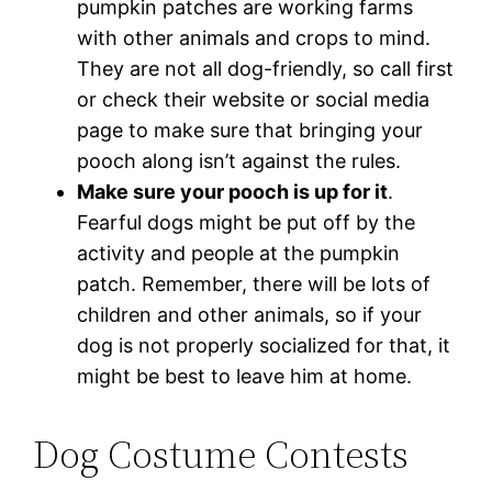
pumpkin patches are working farms
with other animals and crops to mind.
They are not all dog-friendly, so call first
or check their website or social media
page to make sure that bringing your
pooch along isn’t against the rules.
Make sure your pooch is up for it
.
Fearful dogs might be put off by the
activity and people at the pumpkin
patch. Remember, there will be lots of
children and other animals, so if your
dog is not properly socialized for that, it
might be best to leave him at home.
Dog Costume Contests