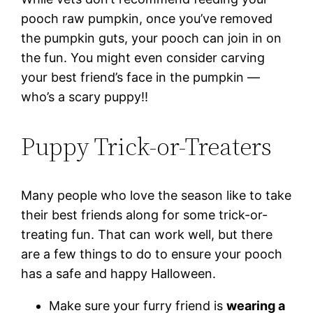
pooch raw pumpkin, once you’ve removed
the pumpkin guts, your pooch can join in on
the fun. You might even consider carving
your best friend’s face in the pumpkin —
who’s a scary puppy!!
Puppy Trick-or-Treaters
Many people who love the season like to take
their best friends along for some trick-or-
treating fun. That can work well, but there
are a few things to do to ensure your pooch
has a safe and happy Halloween.
Make sure your furry friend is
wearing a