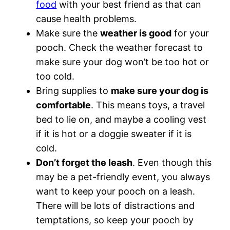
food
with your best friend as that can
cause health problems.
Make sure the
weather is good
for your
pooch. Check the weather forecast to
make sure your dog won’t be too hot or
too cold.
Bring supplies to
make sure your dog is
comfortable
. This means toys, a travel
bed to lie on, and maybe a cooling vest
if it is hot or a doggie sweater if it is
cold.
Don’t forget the leash
. Even though this
may be a pet-friendly event, you always
want to keep your pooch on a leash.
There will be lots of distractions and
temptations, so keep your pooch by