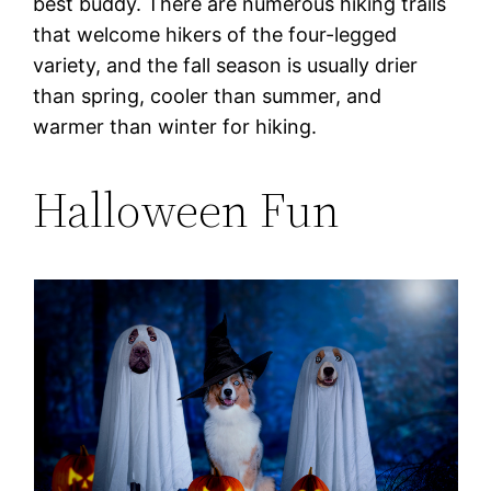
best buddy. There are numerous hiking trails
that welcome hikers of the four-legged
variety, and the fall season is usually drier
than spring, cooler than summer, and
warmer than winter for hiking.
Halloween Fun