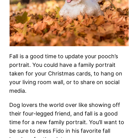
Fall is a good time to update your pooch’s
portrait. You could have a family portrait
taken for your Christmas cards, to hang on
your living room wall, or to share on social
media.
Dog lovers the world over like showing off
their four-legged friend, and fall is a good
time for a new family portrait. You’ll want to
be sure to dress Fido in his favorite fall