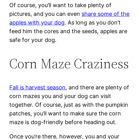
Of course, you’ll want to take plenty of
pictures, and you can even
share some of the
apples with your dog
. As long as you don’t
feed him the cores and the seeds, apples are
safe for your dog.
Corn Maze Craziness
Fall is harvest season
, and there are plenty of
corn mazes you and your dog can visit
together. Of course, just as with the pumpkin
patches, you’ll want to make sure the corn
maze is dog-friendly before heading out.
Once you’re there, however, you and your