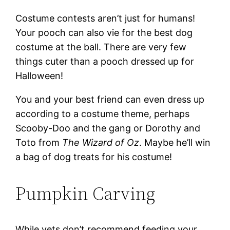
Costume contests aren’t just for humans!
Your pooch can also vie for the best dog
costume at the ball. There are very few
things cuter than a pooch dressed up for
Halloween!
You and your best friend can even dress up
according to a costume theme, perhaps
Scooby-Doo and the gang or Dorothy and
Toto from
The Wizard of Oz
. Maybe he’ll win
a bag of dog treats for his costume!
Pumpkin Carving
While vets don’t recommend feeding your