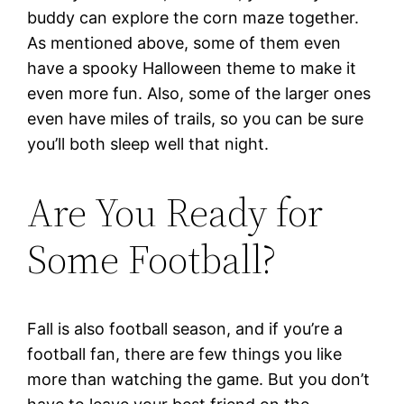
buddy can explore the corn maze together.
As mentioned above, some of them even
have a spooky Halloween theme to make it
even more fun. Also, some of the larger ones
even have miles of trails, so you can be sure
you’ll both sleep well that night.
Are You Ready for
Some Football?
Fall is also football season, and if you’re a
football fan, there are few things you like
more than watching the game. But you don’t