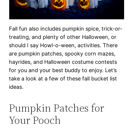
Fall fun also includes pumpkin spice, trick-or-
treating, and plenty of other Halloween, or
should I say Howl-o-ween, activities. There
are pumpkin patches, spooky corn mazes,
hayrides, and Halloween costume contests
for you and your best buddy to enjoy. Let’s
take a look at a few of these fall bucket list
ideas.
Pumpkin Patches for
Your Pooch