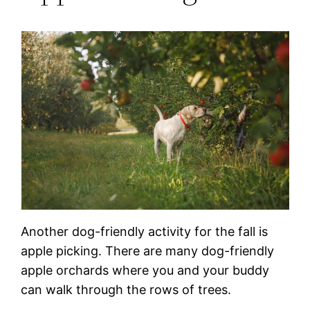
Another dog-friendly activity for the fall is
apple picking. There are many dog-friendly
apple orchards where you and your buddy
can walk through the rows of trees.