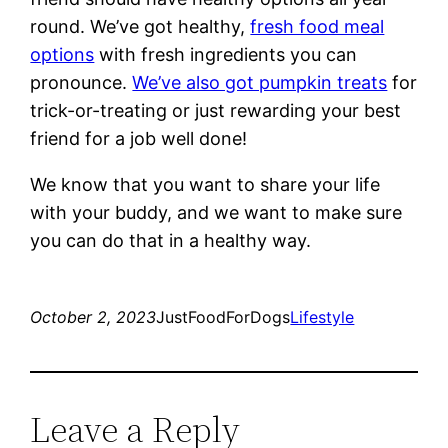
round. We’ve got healthy,
fresh food meal
options
with fresh ingredients you can
pronounce.
We’ve also got pumpkin treats
for
trick-or-treating or just rewarding your best
friend for a job well done!
We know that you want to share your life
with your buddy, and we want to make sure
you can do that in a healthy way.
October 2, 2023
JustFoodForDogs
Lifestyle
Leave a Reply