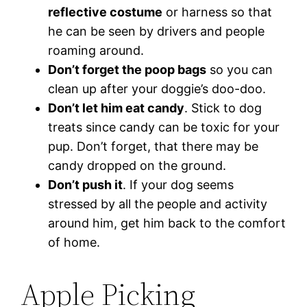
reflective costume
or harness so that
he can be seen by drivers and people
roaming around.
Don’t forget the poop bags
so you can
clean up after your doggie’s doo-doo.
Don’t let him eat candy
. Stick to dog
treats since candy can be toxic for your
pup. Don’t forget, that there may be
candy dropped on the ground.
Don’t push it
. If your dog seems
stressed by all the people and activity
around him, get him back to the comfort
of home.
Apple Picking