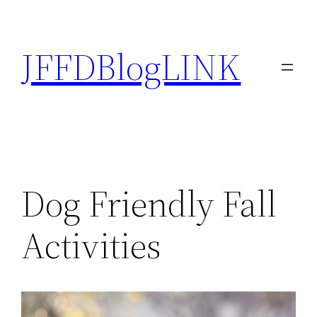
Skip
to
JFFDBlogLINK
content
Dog Friendly Fall
Activities