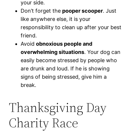
your side.
Don’t forget the
pooper scooper
. Just
like anywhere else, it is your
responsibility to clean up after your best
friend.
Avoid
obnoxious people and
overwhelming situations
. Your dog can
easily become stressed by people who
are drunk and loud. If he is showing
signs of being stressed, give him a
break.
Thanksgiving Day
Charity Race