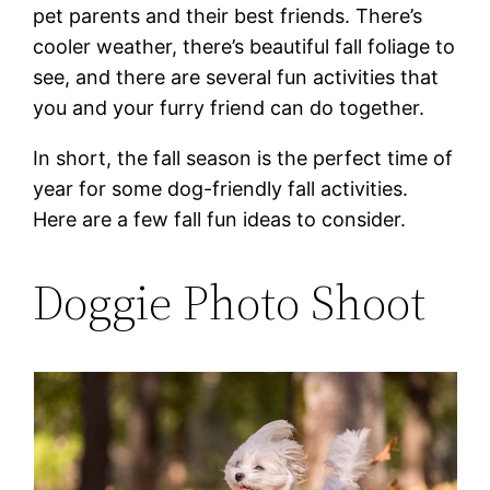
pet parents and their best friends. There’s
cooler weather, there’s beautiful fall foliage to
see, and there are several fun activities that
you and your furry friend can do together.
In short, the fall season is the perfect time of
year for some dog-friendly fall activities.
Here are a few fall fun ideas to consider.
Doggie Photo Shoot