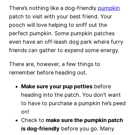
There’s nothing like a dog-friendly
pumpkin
patch to visit with your best friend. Your
pooch will love helping to sniff out the
perfect pumpkin. Some pumpkin patches
even have an off-leash dog park where furry
friends can gather to expend some energy.
There are, however, a few things to
remember before heading out.
Make sure your pup potties
before
heading into the patch. You don’t want
to have to purchase a pumpkin he’s peed
on!
Check to
make sure the pumpkin patch
is dog-friendly
before you go. Many