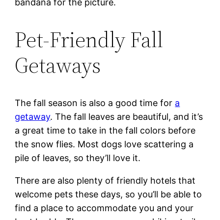
bandana for the picture.
Pet-Friendly Fall
Getaways
The fall season is also a good time for
a
getaway
. The fall leaves are beautiful, and it’s
a great time to take in the fall colors before
the snow flies. Most dogs love scattering a
pile of leaves, so they’ll love it.
There are also plenty of friendly hotels that
welcome pets these days, so you’ll be able to
find a place to accommodate you and your