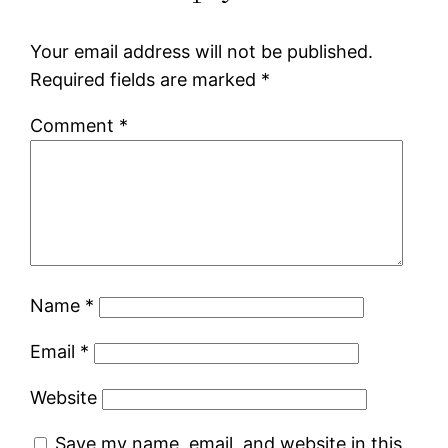
Your email address will not be published.
Required fields are marked
*
Comment
*
Name
*
Email
*
Website
Save my name, email, and website in this