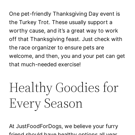
One pet-friendly Thanksgiving Day event is
the Turkey Trot. These usually support a
worthy cause, and it’s a great way to work
off that Thanksgiving feast. Just check with
the race organizer to ensure pets are
welcome, and then, you and your pet can get
that much-needed exercise!
Healthy Goodies for
Every Season
At JustFoodForDogs, we believe your furry
friend should have healthy options all year