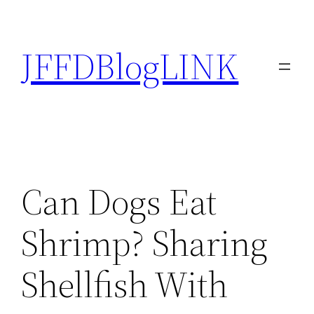
Skip
to
JFFDBlogLINK
content
Can Dogs Eat
Shrimp? Sharing
Shellfish With