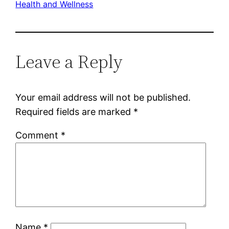
Health and Wellness
Leave a Reply
Your email address will not be published.
Required fields are marked
*
Comment
*
Name
*