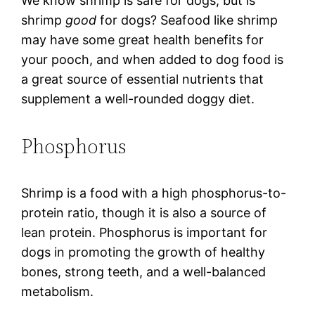
We know shrimp is safe for dogs, but is
shrimp
good
for dogs? Seafood like shrimp
may have some great health benefits for
your pooch, and when added to dog food is
a great source of essential nutrients that
supplement a well-rounded doggy diet.
Phosphorus
Shrimp is a food with a high phosphorus-to-
protein ratio, though it is also a source of
lean protein. Phosphorus is important for
dogs in promoting the growth of healthy
bones, strong teeth, and a well-balanced
metabolism.