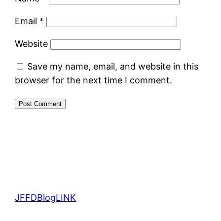
Email
*
Website
Save my name, email, and website in this
browser for the next time I comment.
JFFDBlogLINK