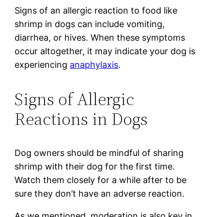
Signs of an allergic reaction to food like
shrimp in dogs can include vomiting,
diarrhea, or hives. When these symptoms
occur altogether, it may indicate your dog is
experiencing
anaphylaxis
.
Signs of Allergic
Reactions in Dogs
Dog owners should be mindful of sharing
shrimp with their dog for the first time.
Watch them closely for a while after to be
sure they don’t have an adverse reaction.
As we mentioned, moderation is also key in