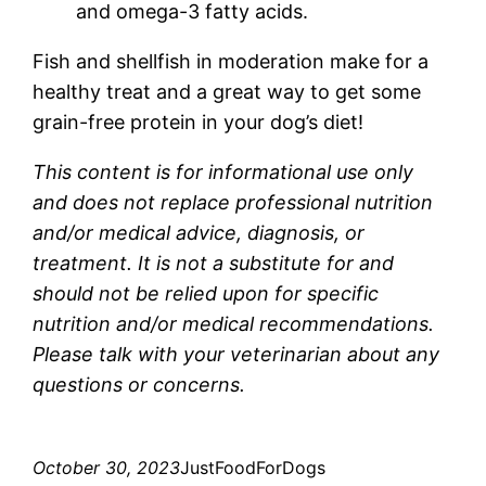
and omega-3 fatty acids.
Fish and shellfish in moderation make for a
healthy treat and a great way to get some
grain-free protein in your dog’s diet!
This content is for informational use only
and does not replace professional nutrition
and/or medical advice, diagnosis, or
treatment. It is not a substitute for and
should not be relied upon for specific
nutrition and/or medical recommendations.
Please talk with your veterinarian about any
questions or concerns.
October 30, 2023
JustFoodForDogs