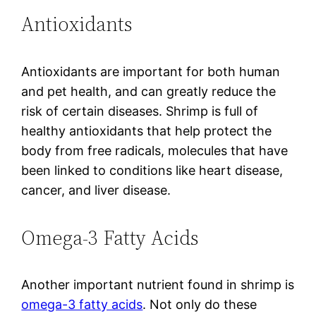
Antioxidants
Antioxidants are important for both human
and pet health, and can greatly reduce the
risk of certain diseases. Shrimp is full of
healthy antioxidants that help protect the
body from free radicals, molecules that have
been linked to conditions like heart disease,
cancer, and liver disease.
Omega-3 Fatty Acids
Another important nutrient found in shrimp is
omega-3 fatty acids
. Not only do these