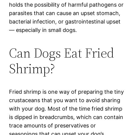
holds the possibility of harmful pathogens or
parasites that can cause an upset stomach,
bacterial infection, or gastrointestinal upset
— especially in small dogs.
Can Dogs Eat Fried
Shrimp?
Fried shrimp is one way of preparing the tiny
crustaceans that you want to avoid sharing
with your dog. Most of the time fried shrimp
is dipped in breadcrumbs, which can contain
trace amounts of preservatives or
seasonings that can upset your dog’s