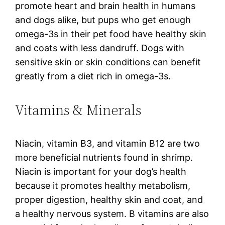
promote heart and brain health in humans
and dogs alike, but pups who get enough
omega-3s in their pet food have healthy skin
and coats with less dandruff. Dogs with
sensitive skin or skin conditions can benefit
greatly from a diet rich in omega-3s.
Vitamins & Minerals
Niacin, vitamin B3, and vitamin B12 are two
more beneficial nutrients found in shrimp.
Niacin is important for your dog’s health
because it promotes healthy metabolism,
proper digestion, healthy skin and coat, and
a healthy nervous system. B vitamins are also