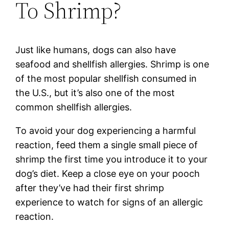
To Shrimp?
Just like humans, dogs can also have
seafood and shellfish allergies. Shrimp is one
of the most popular shellfish consumed in
the U.S., but it’s also one of the most
common shellfish allergies.
To avoid your dog experiencing a harmful
reaction, feed them a single small piece of
shrimp the first time you introduce it to your
dog’s diet. Keep a close eye on your pooch
after they’ve had their first shrimp
experience to watch for signs of an allergic
reaction.