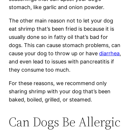
stomach, like garlic and onion powder.
The other main reason not to let your dog
eat shrimp that’s been fried is because it is
usually done so in fatty oil that’s bad for
dogs. This can cause stomach problems, can
cause your dog to throw up or have
diarrhea
,
and even lead to issues with pancreatitis if
they consume too much.
For these reasons, we recommend only
sharing shrimp with your dog that’s been
baked, boiled, grilled, or steamed.
Can Dogs Be Allergic