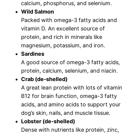
calcium, phosphorus, and selenium.
Wild Salmon
Packed with omega-3 fatty acids and
vitamin D. An excellent source of
protein, and rich in minerals like
magnesium, potassium, and iron.
Sardines
A good source of omega-3 fatty acids,
protein, calcium, selenium, and niacin.
Crab (de-shelled)
A great lean protein with lots of vitamin
B12 for brain function, omega-3 fatty
acids, and amino acids to support your
dog’s skin, nails, and muscle tissue.
Lobster (de-shelled)
Dense with nutrients like protein, zinc,