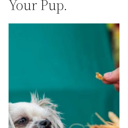
Your Pup.