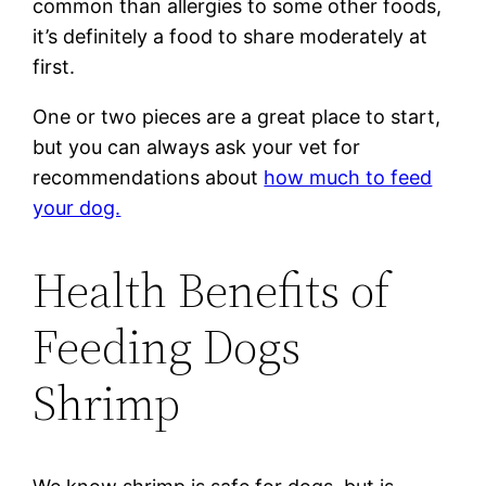
common than allergies to some other foods,
it’s definitely a food to share moderately at
first.
One or two pieces are a great place to start,
but you can always ask your vet for
recommendations about
how much to feed
your dog.
Health Benefits of
Feeding Dogs
Shrimp