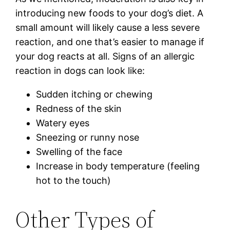
introducing new foods to your dog’s diet. A
small amount will likely cause a less severe
reaction, and one that’s easier to manage if
your dog reacts at all. Signs of an allergic
reaction in dogs can look like:
Sudden itching or chewing
Redness of the skin
Watery eyes
Sneezing or runny nose
Swelling of the face
Increase in body temperature (feeling
hot to the touch)
Other Types of