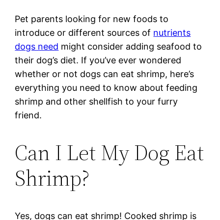
Pet parents looking for new foods to
introduce or different sources of
nutrients
dogs need
might consider adding seafood to
their dog’s diet. If you’ve ever wondered
whether or not dogs can eat shrimp, here’s
everything you need to know about feeding
shrimp and other shellfish to your furry
friend.
Can I Let My Dog Eat
Shrimp?
Yes, dogs can eat shrimp! Cooked shrimp is