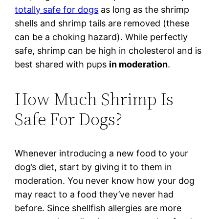
totally safe for dogs
as long as the shrimp
shells and shrimp tails are removed (these
can be a choking hazard). While perfectly
safe, shrimp can be high in cholesterol and is
best shared with pups
in moderation
.
How Much Shrimp Is
Safe For Dogs?
Whenever introducing a new food to your
dog’s diet, start by giving it to them in
moderation. You never know how your dog
may react to a food they’ve never had
before. Since shellfish allergies are more