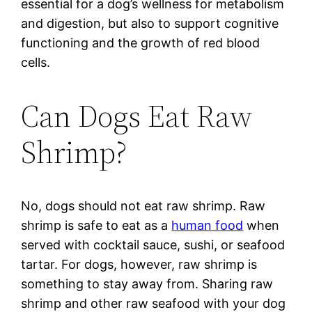
essential for a dog’s wellness for metabolism
and digestion, but also to support cognitive
functioning and the growth of red blood
cells.
Can Dogs Eat Raw
Shrimp?
No, dogs should not eat raw shrimp. Raw
shrimp is safe to eat as a
human food
when
served with cocktail sauce, sushi, or seafood
tartar. For dogs, however, raw shrimp is
something to stay away from. Sharing raw
shrimp and other raw seafood with your dog