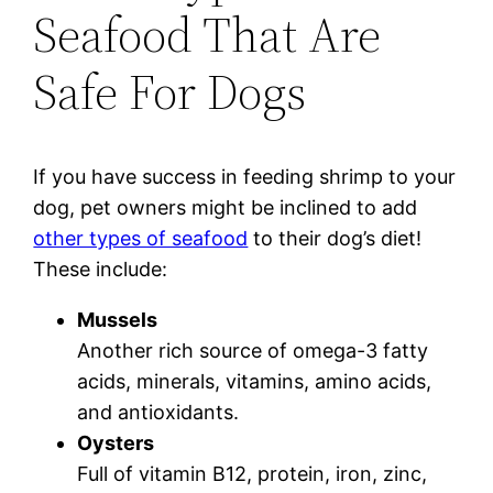
Seafood That Are
Safe For Dogs
If you have success in feeding shrimp to your
dog, pet owners might be inclined to add
other types of seafood
to their dog’s diet!
These include:
Mussels
Another rich source of omega-3 fatty
acids, minerals, vitamins, amino acids,
and antioxidants.
Oysters
Full of vitamin B12, protein, iron, zinc,