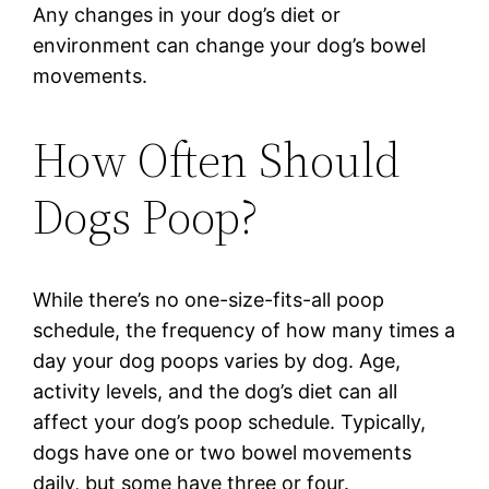
Any changes in your dog’s diet or
environment can change your dog’s bowel
movements.
How Often Should
Dogs Poop?
While there’s no one-size-fits-all poop
schedule, the frequency of how many times a
day your dog poops varies by dog. Age,
activity levels, and the dog’s diet can all
affect your dog’s poop schedule. Typically,
dogs have one or two bowel movements
daily, but some have three or four.