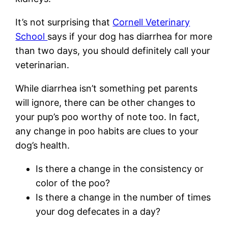
It’s not surprising that
Cornell Veterinary
School
says if your dog has diarrhea for more
than two days, you should definitely call your
veterinarian.
While diarrhea isn’t something pet parents
will ignore, there can be other changes to
your pup’s poo worthy of note too. In fact,
any change in poo habits are clues to your
dog’s health.
Is there a change in the consistency or
color of the poo?
Is there a change in the number of times
your dog defecates in a day?