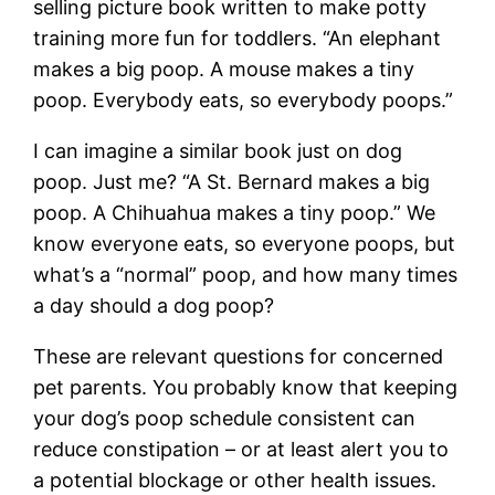
selling picture book written to make potty
training more fun for toddlers. “An elephant
makes a big poop. A mouse makes a tiny
poop. Everybody eats, so everybody poops.”
I can imagine a similar book just on dog
poop. Just me? “A St. Bernard makes a big
poop. A Chihuahua makes a tiny poop.” We
know everyone eats, so everyone poops, but
what’s a “normal” poop, and how many times
a day should a dog poop?
These are relevant questions for concerned
pet parents. You probably know that keeping
your dog’s poop schedule consistent can
reduce constipation – or at least alert you to
a potential blockage or other health issues.