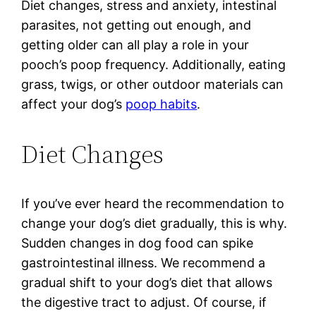
Diet changes, stress and anxiety, intestinal
parasites, not getting out enough, and
getting older can all play a role in your
pooch’s poop frequency. Additionally, eating
grass, twigs, or other outdoor materials can
affect your dog’s
poop habits
.
Diet Changes
If you’ve ever heard the recommendation to
change your dog’s diet gradually, this is why.
Sudden changes in dog food can spike
gastrointestinal illness. We recommend a
gradual shift to your dog’s diet that allows
the digestive tract to adjust. Of course, if