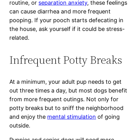
routine, or
separation anxiety
, these feelings
can cause diarrhea and more frequent
pooping. If your pooch starts defecating in
the house, ask yourself if it could be stress-
related.
Infrequent Potty Breaks
At a minimum, your adult pup needs to get
out three times a day, but most dogs benefit
from more frequent outings. Not only for
potty breaks but to sniff the neighborhood
and enjoy the
mental stimulation
of going
outside.
Puppies and senior dogs will need more