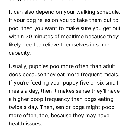
It can also depend on your walking schedule.
If your dog relies on you to take them out to
poo, then you want to make sure you get out
within 30 minutes of mealtime because they’ll
likely need to relieve themselves in some
capacity.
Usually, puppies poo more often than adult
dogs because they eat more frequent meals.
If you’re feeding your puppy five or six small
meals a day, then it makes sense they’ll have
a higher poop frequency than dogs eating
twice a day. Then, senior dogs might poop
more often, too, because they may have
health issues.