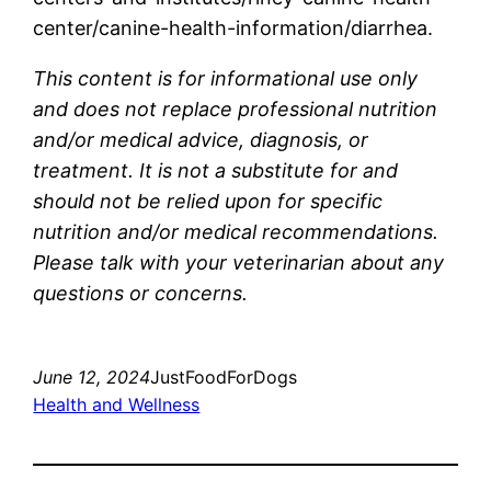
center/canine-health-information/diarrhea.
This content is for informational use only
and does not replace professional nutrition
and/or medical advice, diagnosis, or
treatment. It is not a substitute for and
should not be relied upon for specific
nutrition and/or medical recommendations.
Please talk with your veterinarian about any
questions or concerns.
June 12, 2024
JustFoodForDogs
Health and Wellness