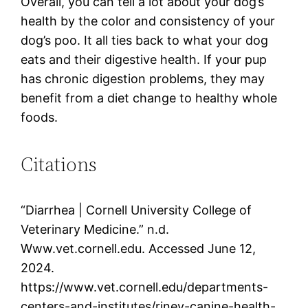
Overall, you can tell a lot about your dog’s
health by the color and consistency of your
dog’s poo. It all ties back to what your dog
eats and their digestive health. If your pup
has chronic digestion problems, they may
benefit from a diet change to healthy whole
foods.
Citations
“Diarrhea | Cornell University College of
Veterinary Medicine.” n.d.
Www.vet.cornell.edu. Accessed June 12,
2024.
https://www.vet.cornell.edu/departments-
centers-and-institutes/riney-canine-health-