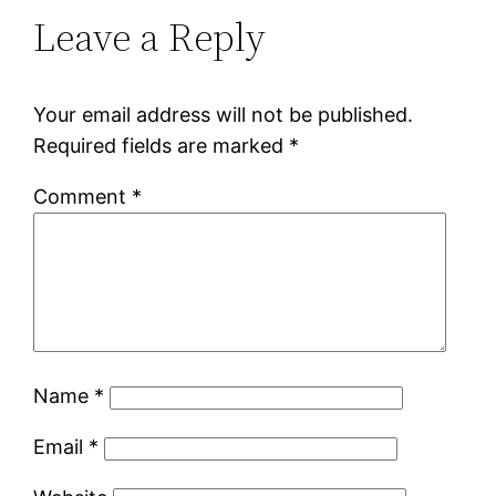
Leave a Reply
Your email address will not be published.
Required fields are marked
*
Comment
*
Name
*
Email
*