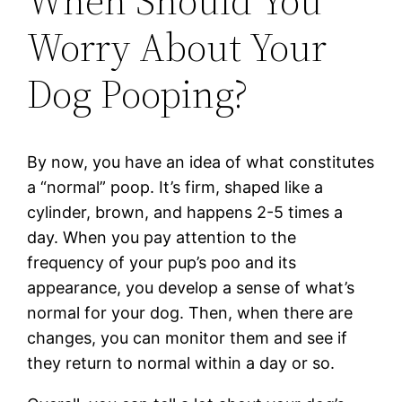
When Should You
Worry About Your
Dog Pooping?
By now, you have an idea of what constitutes
a “normal” poop. It’s firm, shaped like a
cylinder, brown, and happens 2-5 times a
day. When you pay attention to the
frequency of your pup’s poo and its
appearance, you develop a sense of what’s
normal for your dog. Then, when there are
changes, you can monitor them and see if
they return to normal within a day or so.