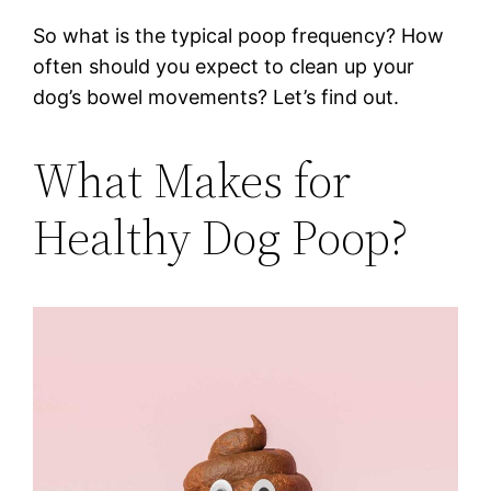
So what is the typical poop frequency? How
often should you expect to clean up your
dog’s bowel movements? Let’s find out.
What Makes for
Healthy Dog Poop?