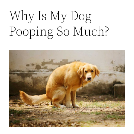
Why Is My Dog
Pooping So Much?