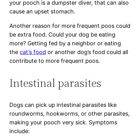
your pooch is a dumpster diver, that can also
cause an upset stomach.
Another reason for more frequent poos could
be extra food. Could your dog be eating
more? Getting fed by a neighbor or eating
the
cat’s food
or another dog’s food could all
contribute to more frequent poos.
Intestinal parasites
Dogs can pick up intestinal parasites like
roundworms, hookworms, or other parasites,
making your pooch very sick. Symptoms
include: