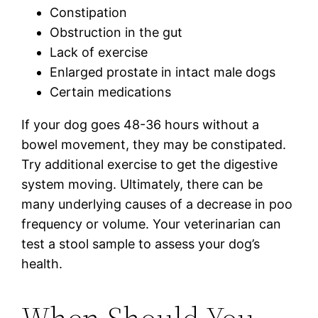
Constipation
Obstruction in the gut
Lack of exercise
Enlarged prostate in intact male dogs
Certain medications
If your dog goes 48-36 hours without a
bowel movement, they may be constipated.
Try additional exercise to get the digestive
system moving. Ultimately, there can be
many underlying causes of a decrease in poo
frequency or volume. Your veterinarian can
test a stool sample to assess your dog’s
health.