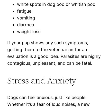
white spots in dog poo or whitish poo
fatigue
vomiting
diarrhea
weight loss
If your pup shows any such symptoms,
getting them to the veterinarian for an
evaluation is a good idea. Parasites are highly
contagious, unpleasant, and can be fatal.
Stress and Anxiety
Dogs can feel anxious, just like people.
Whether it’s a fear of loud noises, a new