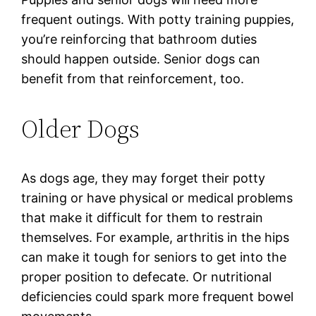
frequent outings. With potty training puppies,
you’re reinforcing that bathroom duties
should happen outside. Senior dogs can
benefit from that reinforcement, too.
Older Dogs
As dogs age, they may forget their potty
training or have physical or medical problems
that make it difficult for them to restrain
themselves. For example, arthritis in the hips
can make it tough for seniors to get into the
proper position to defecate. Or nutritional
deficiencies could spark more frequent bowel