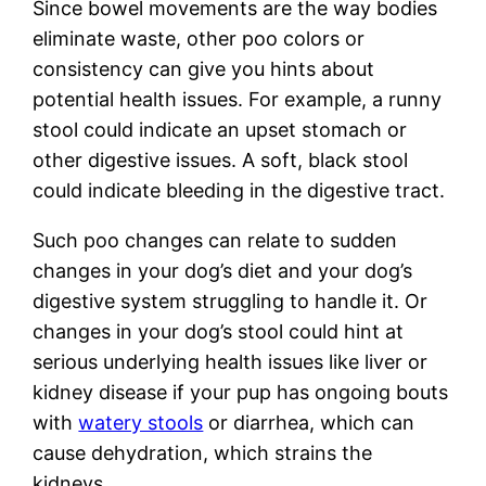
Since bowel movements are the way bodies
eliminate waste, other poo colors or
consistency can give you hints about
potential health issues. For example, a runny
stool could indicate an upset stomach or
other digestive issues. A soft, black stool
could indicate bleeding in the digestive tract.
Such poo changes can relate to sudden
changes in your dog’s diet and your dog’s
digestive system struggling to handle it. Or
changes in your dog’s stool could hint at
serious underlying health issues like liver or
kidney disease if your pup has ongoing bouts
with
watery stools
or diarrhea, which can
cause dehydration, which strains the
kidneys.