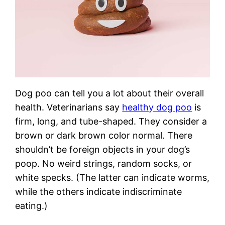
Dog poo can tell you a lot about their overall
health. Veterinarians say
healthy dog poo
is
firm, long, and tube-shaped. They consider a
brown or dark brown color normal. There
shouldn’t be foreign objects in your dog’s
poop. No weird strings, random socks, or
white specks. (The latter can indicate worms,
while the others indicate indiscriminate
eating.)