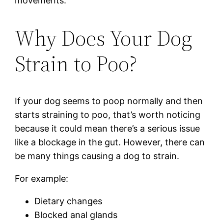
movements.
Why Does Your Dog
Strain to Poo?
If your dog seems to poop normally and then
starts straining to poo, that’s worth noticing
because it could mean there’s a serious issue
like a blockage in the gut. However, there can
be many things causing a dog to strain.
For example:
Dietary changes
Blocked anal glands