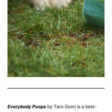
Everybody Poops
by Taro Gomi is a best-