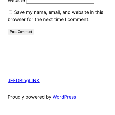
Website
Save my name, email, and website in this
browser for the next time I comment.
JFFDBlogLINK
Proudly powered by
WordPress