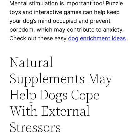
Mental stimulation is important too! Puzzle
toys and interactive games can help keep
your dog’s mind occupied and prevent
boredom, which may contribute to anxiety.
Check out these easy
dog enrichment ideas
.
Natural
Supplements May
Help Dogs Cope
With External
Stressors