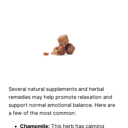
Several natural supplements and herbal
remedies may help promote relaxation and
support normal emotional balance. Here are
a few of the most common:
Chamomile:
This herb has calming