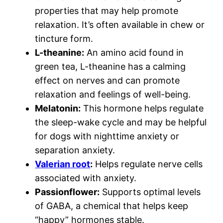
properties that may help promote
relaxation. It’s often available in chew or
tincture form.
L-theanine:
An amino acid found in
green tea, L-theanine has a calming
effect on nerves and can promote
relaxation and feelings of well-being.
Melatonin:
This hormone helps regulate
the sleep-wake cycle and may be helpful
for dogs with nighttime anxiety or
separation anxiety.
Valerian root
:
Helps regulate nerve cells
associated with anxiety.
Passionflower:
Supports optimal levels
of GABA, a chemical that helps keep
“happy” hormones stable.