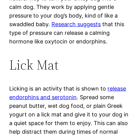
calm dog. They work by applying gentle
pressure to your dog’s body, kind of like a
swaddled baby.
Research suggests
that this
type of pressure can release a calming
hormone like oxytocin or endorphins.
Lick Mat
Licking is an activity that is shown to
release
endorphins and serotonin
. Spread some
peanut butter, wet dog food, or plain Greek
yogurt on a lick mat and give it to your dog in
a quiet space for them to enjoy. This can also
help distract them during times of normal