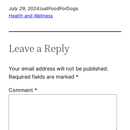
July 29, 2024
JustFoodForDogs
Health and Wellness
Leave a Reply
Your email address will not be published.
Required fields are marked
*
Comment
*