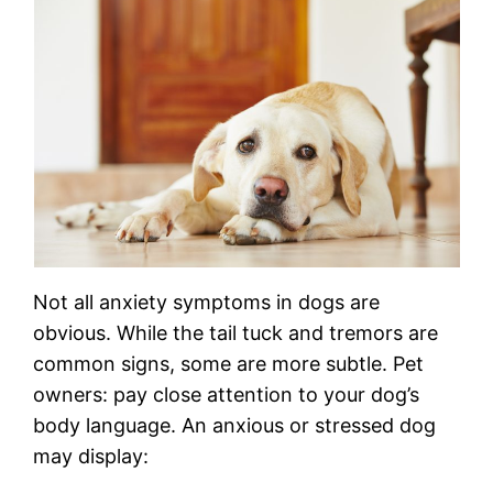
Not all anxiety symptoms in dogs are
obvious. While the tail tuck and tremors are
common signs, some are more subtle. Pet
owners: pay close attention to your dog’s
body language. An anxious or stressed dog
may display: