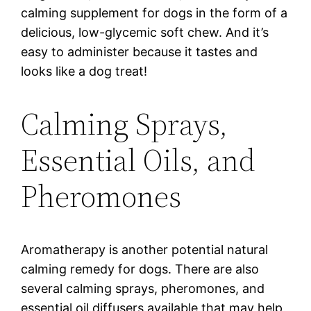
calming supplement for dogs in the form of a
delicious, low-glycemic soft chew. And it’s
easy to administer because it tastes and
looks like a dog treat!
Calming Sprays,
Essential Oils, and
Pheromones
Aromatherapy is another potential natural
calming remedy for dogs. There are also
several calming sprays, pheromones, and
essential oil diffusers available that may help