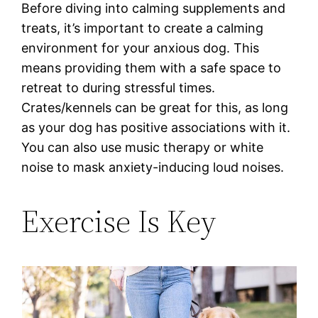
Before diving into calming supplements and
treats, it’s important to create a calming
environment for your anxious dog. This
means providing them with a safe space to
retreat to during stressful times.
Crates/kennels can be great for this, as long
as your dog has positive associations with it.
You can also use music therapy or white
noise to mask anxiety-inducing loud noises.
Exercise Is Key