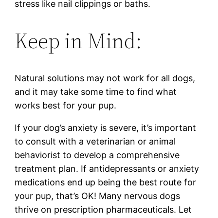
stress like nail clippings or baths.
Keep in Mind:
Natural solutions may not work for all dogs,
and it may take some time to find what
works best for your pup.
If your dog’s anxiety is severe, it’s important
to consult with a veterinarian or animal
behaviorist to develop a comprehensive
treatment plan. If antidepressants or anxiety
medications end up being the best route for
your pup, that’s OK! Many nervous dogs
thrive on prescription pharmaceuticals. Let