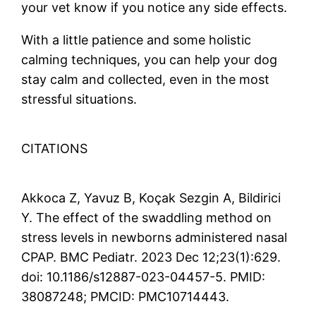
your vet know if you notice any side effects.
With a little patience and some holistic
calming techniques, you can help your dog
stay calm and collected, even in the most
stressful situations.
CITATIONS
Akkoca Z, Yavuz B, Koçak Sezgin A, Bildirici
Y. The effect of the swaddling method on
stress levels in newborns administered nasal
CPAP. BMC Pediatr. 2023 Dec 12;23(1):629.
doi: 10.1186/s12887-023-04457-5. PMID:
38087248; PMCID: PMC10714443.