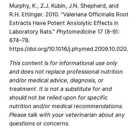
Murphy, K., Z.J. Kubin, J.N. Shepherd, and
R.H. Ettinger. 2010. “Valeriana Officinalis Root
Extracts Have Potent Anxiolytic Effects in
Laboratory Rats.”
Phytomedicine
17 (8-9):
674–78.
https://doi.org/10.1016/j.phymed.2009.10.020.
This content is for informational use only
and does not replace professional nutrition
and/or medical advice, diagnosis, or
treatment. It is not a substitute for and
should not be relied upon for specific
nutrition and/or medical recommendations.
Please talk with your veterinarian about any
questions or concerns.