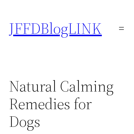
Skip
to
JFFDBlogLINK
content
Natural Calming
Remedies for
Dogs