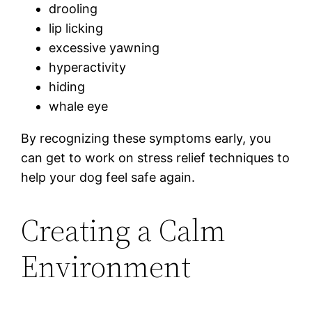
drooling
lip licking
excessive yawning
hyperactivity
hiding
whale eye
By recognizing these symptoms early, you
can get to work on stress relief techniques to
help your dog feel safe again.
Creating a Calm
Environment