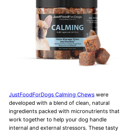
JustFoodForDogs Calming Chews
were
developed with a blend of clean, natural
ingredients packed with micronutrients that
work together to help your dog handle
internal and external stressors. These tasty