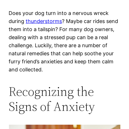
Does your dog turn into a nervous wreck
during
thunderstorms
? Maybe car rides send
them into a tailspin? For many dog owners,
dealing with a stressed pup can be a real
challenge. Luckily, there are a number of
natural remedies that can help soothe your
furry friend’s anxieties and keep them calm
and collected.
Recognizing the
Signs of Anxiety