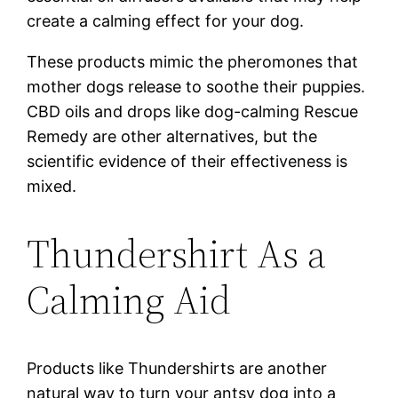
create a calming effect for your dog.
These products mimic the pheromones that
mother dogs release to soothe their puppies.
CBD oils and drops like dog-calming Rescue
Remedy are other alternatives, but the
scientific evidence of their effectiveness is
mixed.
Thundershirt As a
Calming Aid
Products like Thundershirts are another
natural way to turn your antsy dog into a