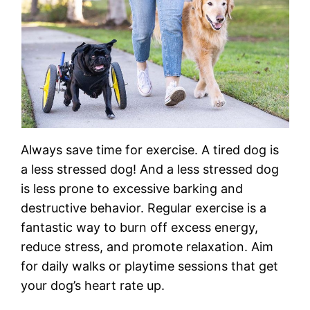
Always save time for exercise. A tired dog is
a less stressed dog! And a less stressed dog
is less prone to excessive barking and
destructive behavior. Regular exercise is a
fantastic way to burn off excess energy,
reduce stress, and promote relaxation. Aim
for daily walks or playtime sessions that get
your dog’s heart rate up.