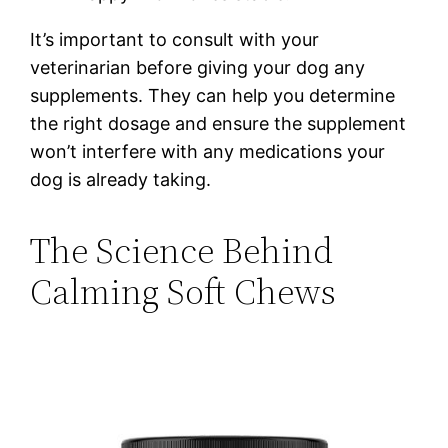
It’s important to consult with your
veterinarian before giving your dog any
supplements. They can help you determine
the right dosage and ensure the supplement
won’t interfere with any medications your
dog is already taking.
The Science Behind
Calming Soft Chews