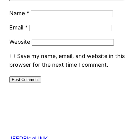
Name
*
Email
*
Website
Save my name, email, and website in this
browser for the next time I comment.
JFFDBlogLINK