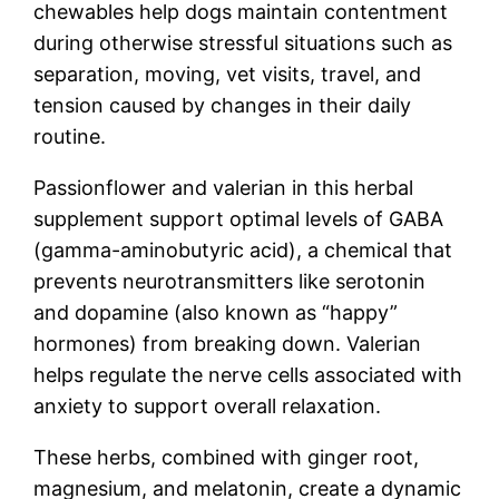
chewables help dogs maintain contentment
during otherwise stressful situations such as
separation, moving, vet visits, travel, and
tension caused by changes in their daily
routine.
Passionflower and valerian in this herbal
supplement support optimal levels of GABA
(gamma-aminobutyric acid), a chemical that
prevents neurotransmitters like serotonin
and dopamine (also known as “happy”
hormones) from breaking down. Valerian
helps regulate the nerve cells associated with
anxiety to support overall relaxation.
These herbs, combined with ginger root,
magnesium, and melatonin, create a dynamic