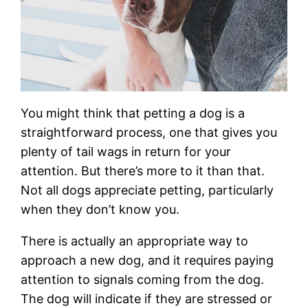
You might think that petting a dog is a
straightforward process, one that gives you
plenty of tail wags in return for your
attention. But there’s more to it than that.
Not all dogs appreciate petting, particularly
when they don’t know you.
There is actually an appropriate way to
approach a new dog, and it requires paying
attention to signals coming from the dog.
The dog will indicate if they are stressed or