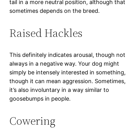
tail in a more neutral position, although that
sometimes depends on the breed.
Raised Hackles
This definitely indicates arousal, though not
always in a negative way. Your dog might
simply be intensely interested in something,
though it can mean aggression. Sometimes,
it’s also involuntary in a way similar to
goosebumps in people.
Cowering