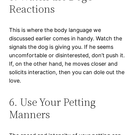
Reactions
This is where the body language we
discussed earlier comes in handy. Watch the
signals the dog is giving you. If he seems
uncomfortable or disinterested, don’t push it.
If, on the other hand, he moves closer and
solicits interaction, then you can dole out the
love.
6. Use Your Petting
Manners