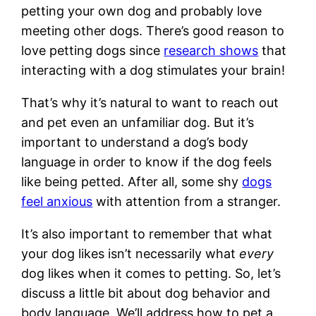
petting your own dog and probably love
meeting other dogs. There’s good reason to
love petting dogs since
research shows
that
interacting with a dog stimulates your brain!
That’s why it’s natural to want to reach out
and pet even an unfamiliar dog. But it’s
important to understand a dog’s body
language in order to know if the dog feels
like being petted. After all, some shy
dogs
feel anxious
with attention from a stranger.
It’s also important to remember that what
your dog likes isn’t necessarily what
every
dog likes when it comes to petting. So, let’s
discuss a little bit about dog behavior and
body language. We’ll address how to pet a