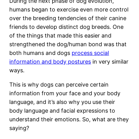
During the next phase of dog evolution,
humans began to exercise even more control
over the breeding tendencies of their canine
friends to develop distinct dog breeds. One
of the things that made this easier and
strengthened the dog/human bond was that
both humans and dogs
process social
information and body postures
in very similar
ways.
This is why dogs can perceive certain
information from your face and your body
language, and it’s also why you use their
body language and facial expressions to
understand their emotions. So, what are they
saying?