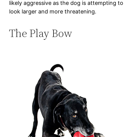
likely aggressive as the dog is attempting to
look larger and more threatening.
The Play Bow