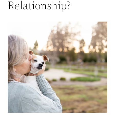
Relationship?