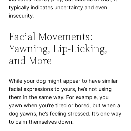
typically indicates uncertainty and even
insecurity.
Facial Movements:
Yawning, Lip-Licking,
and More
While your dog might appear to have similar
facial expressions to yours, he’s not using
them in the same way. For example, you
yawn when you’re tired or bored, but when a
dog yawns, he’s feeling stressed. It’s one way
to calm themselves down.