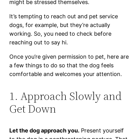
might be stressed themselves.
It’s tempting to reach out and pet service
dogs, for example, but they’re actually
working. So, you need to check before
reaching out to say hi.
Once you’re given permission to pet, here are
a few things to do so that the dog feels
comfortable and welcomes your attention.
1. Approach Slowly and
Get Down
Let the dog approach you.
Present yourself