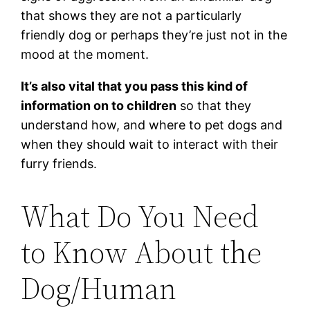
that shows they are not a particularly
friendly dog or perhaps they’re just not in the
mood at the moment.
It’s also vital that you pass this kind of
information on to children
so that they
understand how, and where to pet dogs and
when they should wait to interact with their
furry friends.
What Do You Need
to Know About the
Dog/Human