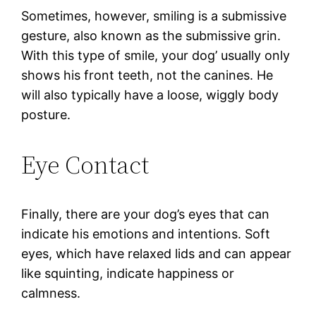
Sometimes, however, smiling is a submissive
gesture, also known as the submissive grin.
With this type of smile, your dog’ usually only
shows his front teeth, not the canines. He
will also typically have a loose, wiggly body
posture.
Eye Contact
Finally, there are your dog’s eyes that can
indicate his emotions and intentions. Soft
eyes, which have relaxed lids and can appear
like squinting, indicate happiness or
calmness.