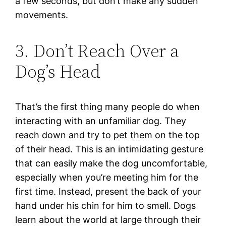
a few seconds, but don’t make any sudden
movements.
3. Don’t Reach Over a
Dog’s Head
That’s the first thing many people do when
interacting with an unfamiliar dog. They
reach down and try to pet them on the top
of their head. This is an intimidating gesture
that can easily make the dog uncomfortable,
especially when you’re meeting him for the
first time. Instead, present the back of your
hand under his chin for him to smell. Dogs
learn about the world at large through their