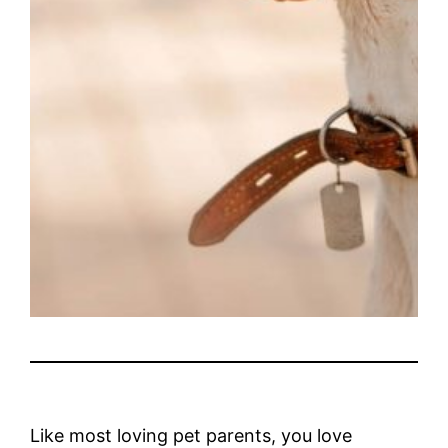
Like most loving pet parents, you love