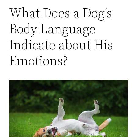
What Does a Dog’s
Body Language
Indicate about His
Emotions?