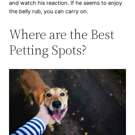
and watch his reaction. If he seems to enjoy
the belly rub, you can carry on.
Where are the Best
Petting Spots?