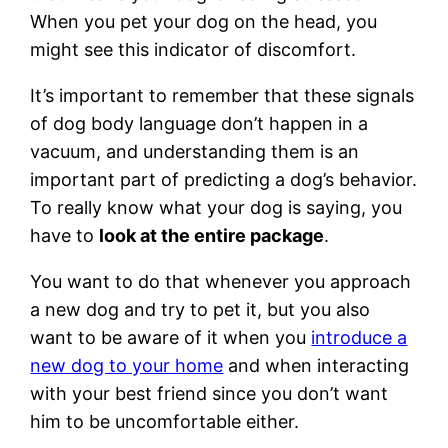
When you pet your dog on the head, you
might see this indicator of discomfort.
It’s important to remember that these signals
of dog body language don’t happen in a
vacuum, and understanding them is an
important part of predicting a dog’s behavior.
To really know what your dog is saying, you
have to
look at the entire package
.
You want to do that whenever you approach
a new dog and try to pet it, but you also
want to be aware of it when you
introduce a
new dog to your home
and when interacting
with your best friend since you don’t want
him to be uncomfortable either.