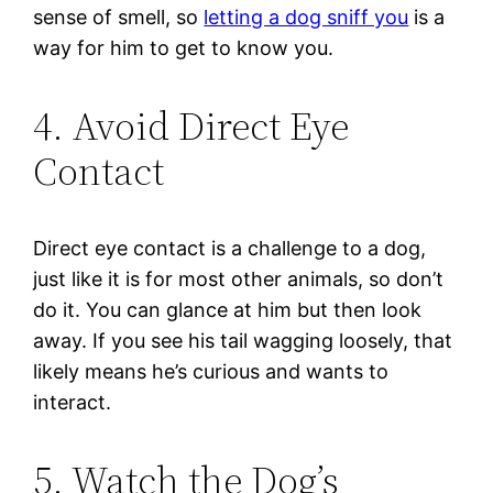
sense of smell, so
letting a dog sniff you
is a
way for him to get to know you.
4. Avoid Direct Eye
Contact
Direct eye contact is a challenge to a dog,
just like it is for most other animals, so don’t
do it. You can glance at him but then look
away. If you see his tail wagging loosely, that
likely means he’s curious and wants to
interact.
5. Watch the Dog’s