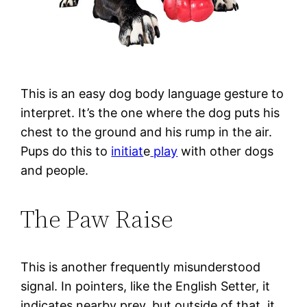
This is an easy dog body language gesture to
interpret. It’s the one where the dog puts his
chest to the ground and his rump in the air.
Pups do this to
initiat
e
play
with other dogs
and people.
The Paw Raise
This is another frequently misunderstood
signal. In pointers, like the English Setter, it
indicates nearby prey, but outside of that, it