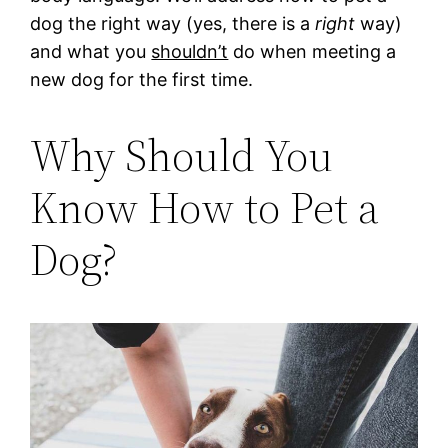
dog the right way (yes, there is a
right
way)
and what you
shouldn’t
do when meeting a
new dog for the first time.
Why Should You
Know How to Pet a
Dog?