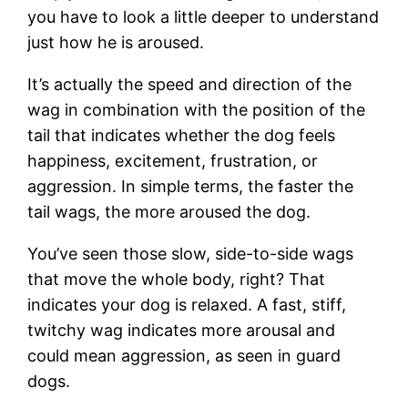
you have to look a little deeper to understand
just how he is aroused.
It’s actually the speed and direction of the
wag in combination with the position of the
tail that indicates whether the dog feels
happiness, excitement, frustration, or
aggression. In simple terms, the faster the
tail wags, the more aroused the dog.
You’ve seen those slow, side-to-side wags
that move the whole body, right? That
indicates your dog is relaxed. A fast, stiff,
twitchy wag indicates more arousal and
could mean aggression, as seen in guard
dogs.