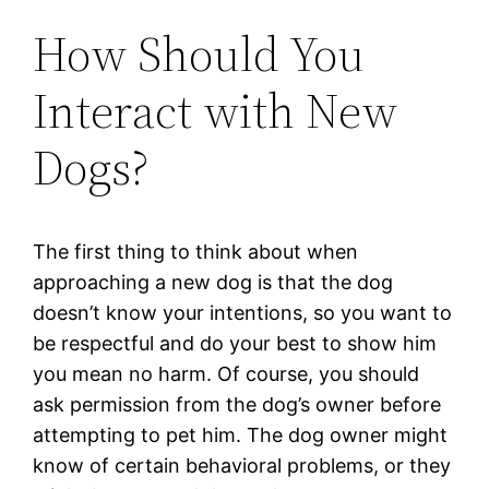
How Should You
Interact with New
Dogs?
The first thing to think about when
approaching a new dog is that the dog
doesn’t know your intentions, so you want to
be respectful and do your best to show him
you mean no harm. Of course, you should
ask permission from the dog’s owner before
attempting to pet him. The dog owner might
know of certain behavioral problems, or they