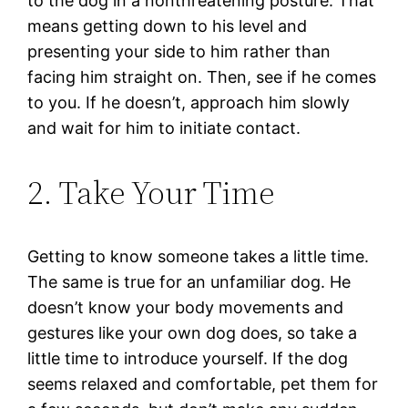
to the dog in a nonthreatening posture. That
means getting down to his level and
presenting your side to him rather than
facing him straight on. Then, see if he comes
to you. If he doesn’t, approach him slowly
and wait for him to initiate contact.
2. Take Your Time
Getting to know someone takes a little time.
The same is true for an unfamiliar dog. He
doesn’t know your body movements and
gestures like your own dog does, so take a
little time to introduce yourself. If the dog
seems relaxed and comfortable, pet them for