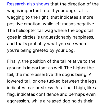
Research also shows
that the direction of the
wag is important too. If your dog’s tail is
wagging to the right, that indicates a more
positive emotion, while left means negative.
The helicopter tail wag where the dog’s tail
goes in circles is unquestionably happiness,
and that’s probably what you see when
you’re being greeted by your dog.
Finally, the position of the tail relative to the
ground is important as well. The higher the
tail, the more assertive the dog is being. A
lowered tail, or one tucked between the legs,
indicates fear or stress. A tail held high, like a
flag, indicates confidence and perhaps even
aggression, while a relaxed dog holds their