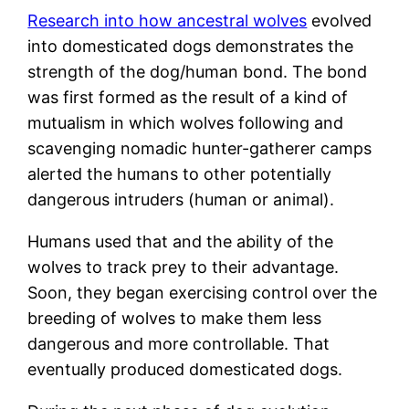
Research into how ancestral wolves
evolved
into domesticated dogs demonstrates the
strength of the dog/human bond. The bond
was first formed as the result of a kind of
mutualism in which wolves following and
scavenging nomadic hunter-gatherer camps
alerted the humans to other potentially
dangerous intruders (human or animal).
Humans used that and the ability of the
wolves to track prey to their advantage.
Soon, they began exercising control over the
breeding of wolves to make them less
dangerous and more controllable. That
eventually produced domesticated dogs.