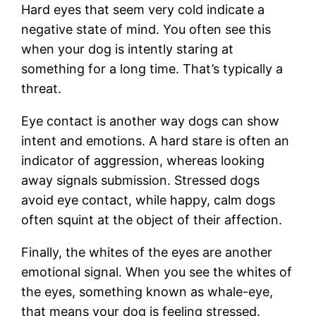
Hard eyes that seem very cold indicate a
negative state of mind. You often see this
when your dog is intently staring at
something for a long time. That’s typically a
threat.
Eye contact is another way dogs can show
intent and emotions. A hard stare is often an
indicator of aggression, whereas looking
away signals submission. Stressed dogs
avoid eye contact, while happy, calm dogs
often squint at the object of their affection.
Finally, the whites of the eyes are another
emotional signal. When you see the whites of
the eyes, something known as whale-eye,
that means your dog is feeling stressed.