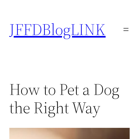
Skip
to
JFFDBlogLINK
content
How to Pet a Dog
the Right Way