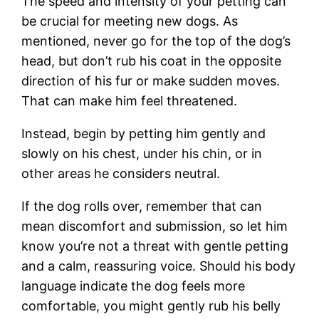
The speed and intensity of your petting can
be crucial for meeting new dogs. As
mentioned, never go for the top of the dog’s
head, but don’t rub his coat in the opposite
direction of his fur or make sudden moves.
That can make him feel threatened.
Instead, begin by petting him gently and
slowly on his chest, under his chin, or in
other areas he considers neutral.
If the dog rolls over, remember that can
mean discomfort and submission, so let him
know you’re not a threat with gentle petting
and a calm, reassuring voice. Should his body
language indicate the dog feels more
comfortable, you might gently rub his belly