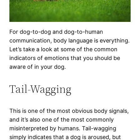
For dog-to-dog and dog-to-human
communication, body language is everything.
Let’s take a look at some of the common
indicators of emotions that you should be
aware of in your dog.
Tail-Wagging
This is one of the most obvious body signals,
and it’s also one of the most commonly
misinterpreted by humans. Tail-wagging
simply indicates that a dog is aroused, but