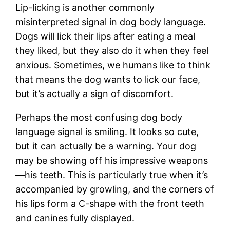
Lip-licking is another commonly
misinterpreted signal in dog body language.
Dogs will lick their lips after eating a meal
they liked, but they also do it when they feel
anxious. Sometimes, we humans like to think
that means the dog wants to lick our face,
but it’s actually a sign of discomfort.
Perhaps the most confusing dog body
language signal is smiling. It looks so cute,
but it can actually be a warning. Your dog
may be showing off his impressive weapons
—his teeth. This is particularly true when it’s
accompanied by growling, and the corners of
his lips form a C-shape with the front teeth
and canines fully displayed.