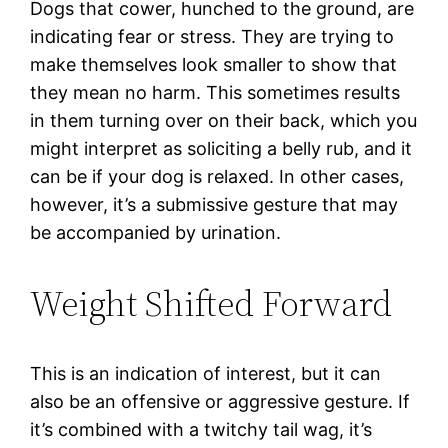
Dogs that cower, hunched to the ground, are
indicating fear or stress. They are trying to
make themselves look smaller to show that
they mean no harm. This sometimes results
in them turning over on their back, which you
might interpret as soliciting a belly rub, and it
can be if your dog is relaxed. In other cases,
however, it’s a submissive gesture that may
be accompanied by urination.
Weight Shifted Forward
This is an indication of interest, but it can
also be an offensive or aggressive gesture. If
it’s combined with a twitchy tail wag, it’s