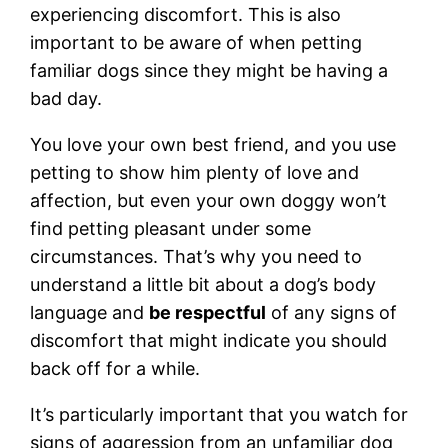
experiencing discomfort. This is also
important to be aware of when petting
familiar dogs since they might be having a
bad day.
You love your own best friend, and you use
petting to show him plenty of love and
affection, but even your own doggy won’t
find petting pleasant under some
circumstances. That’s why you need to
understand a little bit about a dog’s body
language and
be respectful
of any signs of
discomfort that might indicate you should
back off for a while.
It’s particularly important that you watch for
signs of aggression from an unfamiliar dog